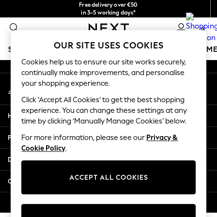
Free delivery over €50
An error occurred on client
in 3-5 working days*
You can now
0
shop in Latvian!
Our Social Networks
OUR SITE USES COOKIES
SCHOOLWEAR
GIRLS
BOYS
BABY
WOMEN
M
Cookies help us to ensure our site works securely,
continually make improvements, and personalise
SCHOOLWEAR
your shopping experience.
My Account
All Boys Schoolwear
Sign-in to your account
Shoes
Click ‘Accept All Cookies’ to get the best shopping
Trousers
experience. You can change these settings at any
Help
Shorts
time by clicking ‘Manually Manage Cookies’ below.
Shirts
Privacy & Legal
For more information, please see our
Privacy &
Polo Shirts
Cookie Policy
.
Sweatshirts & Jumpers
Departments
Coats & Jackets
Underwear
ACCEPT ALL COOKIES
Other Services
Socks
Multipacks
© 2026 Next Germany GmbH. All rights reserved.
All Boys Sport & Swimwear