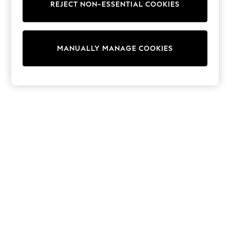
REJECT NON-ESSENTIAL COOKIES
Trainers & Pumps
Swimwear
Tops
Shorts
MANUALLY MANAGE COOKIES
Joggers
adidas
Nike
All Girls Schoolwear
Shoes
Dresses
Trousers
Skirts
Shirts
Polo Shirts
Sweatshirts
Cardigans
Coats & Jackets
Underwear
Socks & Tights