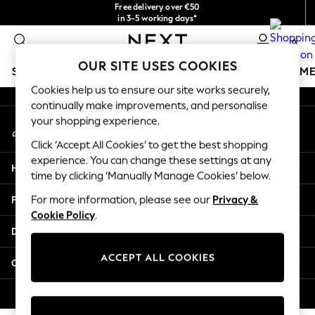
Free delivery over €50
An error occurred on client
in 3-5 working days*
You can now
0
shop in Latvian!
Our Social Networks
OUR SITE USES COOKIES
SCHOOLWEAR
GIRLS
BOYS
BABY
WOMEN
M
Cookies help us to ensure our site works securely,
continually make improvements, and personalise
SCHOOLWEAR
your shopping experience.
My Account
All Boys Schoolwear
Sign-in to your account
Shoes
Click ‘Accept All Cookies’ to get the best shopping
Trousers
experience. You can change these settings at any
Help
Shorts
time by clicking ‘Manually Manage Cookies’ below.
Shirts
Privacy & Legal
For more information, please see our
Privacy &
Polo Shirts
Cookie Policy
.
Sweatshirts & Jumpers
Departments
Coats & Jackets
Underwear
ACCEPT ALL COOKIES
Other Services
Socks
Multipacks
© 2026 Next Germany GmbH. All rights reserved.
All Boys Sport & Swimwear