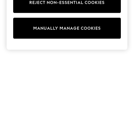
REJECT NON-ESSENTIAL COOKIES
Trainers & Pumps
Swimwear
Tops
Shorts
MANUALLY MANAGE COOKIES
Joggers
adidas
Nike
All Girls Schoolwear
Shoes
Dresses
Trousers
Skirts
Shirts
Polo Shirts
Sweatshirts
Cardigans
Coats & Jackets
Underwear
Socks & Tights