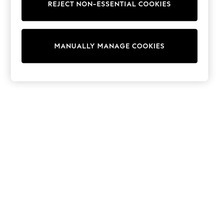
REJECT NON-ESSENTIAL COOKIES
Trainers & Pumps
Swimwear
Tops
Shorts
MANUALLY MANAGE COOKIES
Joggers
adidas
Nike
All Girls Schoolwear
Shoes
Dresses
Trousers
Skirts
Shirts
Polo Shirts
Sweatshirts
Cardigans
Coats & Jackets
Underwear
Socks & Tights