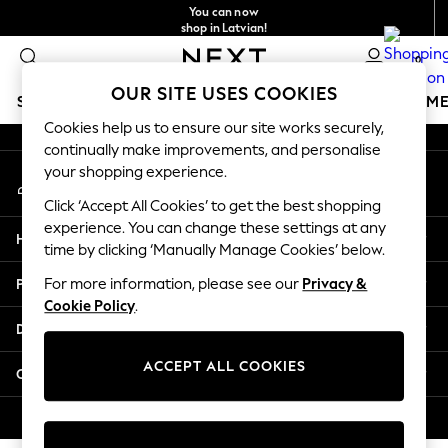
You can now
An error occurred on client
shop in Latvian!
Faster & secure,
0
checkout with Pay By Bank
Our Social Networks
OUR SITE USES COOKIES
SCHOOLWEAR
GIRLS
BOYS
BABY
WOMEN
M
Cookies help us to ensure our site works securely,
continually make improvements, and personalise
SCHOOLWEAR
your shopping experience.
My Account
All Boys Schoolwear
Sign-in to your account
Shoes
Click ‘Accept All Cookies’ to get the best shopping
Trousers
experience. You can change these settings at any
Help
Shorts
time by clicking ‘Manually Manage Cookies’ below.
Shirts
Privacy & Legal
For more information, please see our
Privacy &
Polo Shirts
Cookie Policy
.
Sweatshirts & Jumpers
Departments
Coats & Jackets
Underwear
ACCEPT ALL COOKIES
Other Services
Socks
Multipacks
© 2026 Next Germany GmbH. All rights reserved.
All Boys Sport & Swimwear