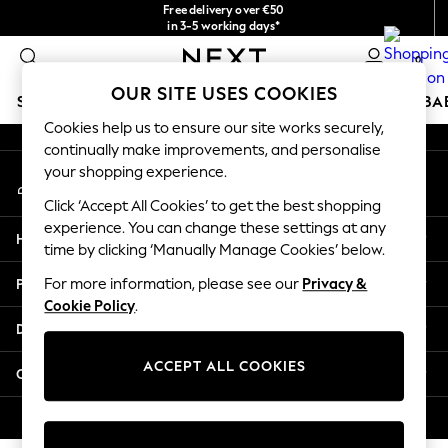
Free delivery over €50
An error occurred on client
in 3-5 working days*
You can now
0
shop in Latvian!
Our Social Networks
OUR SITE USES COOKIES
SCHOOLWEAR
HOLIDAY SHOP
GIRLS
BOYS
BA
Cookies help us to ensure our site works securely,
continually make improvements, and personalise
SCHOOLWEAR
your shopping experience.
My Account
All Boys Schoolwear
Sign-in to your account
Shoes
Click ‘Accept All Cookies’ to get the best shopping
Trousers
experience. You can change these settings at any
Help
Shorts
time by clicking ‘Manually Manage Cookies’ below.
Shirts
Privacy & Legal
For more information, please see our
Privacy &
Polo Shirts
Cookie Policy
.
Sweatshirts & Jumpers
Departments
Coats & Jackets
Underwear
ACCEPT ALL COOKIES
Other Services
Socks
Multipacks
© 2026 Next Germany GmbH. All rights reserved.
All Boys Sport & Swimwear