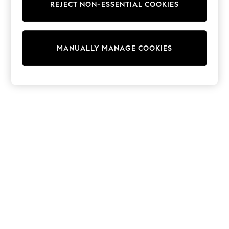
REJECT NON-ESSENTIAL COOKIES
Trainers & Pumps
Swimwear
Tops
Shorts
MANUALLY MANAGE COOKIES
Joggers
adidas
Nike
All Girls Schoolwear
Shoes
Dresses
Trousers
Skirts
Shirts
Polo Shirts
Sweatshirts
Cardigans
Coats & Jackets
Underwear
Socks & Tights