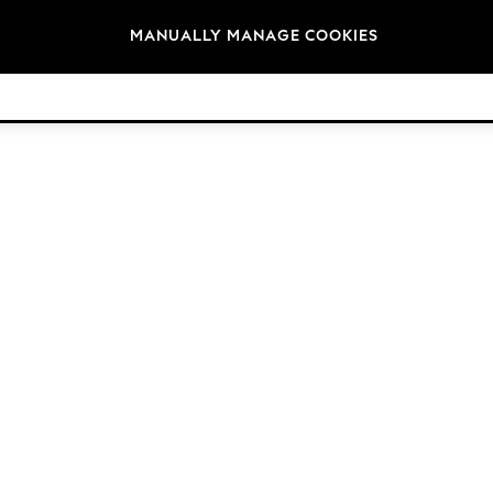
Brands
MANUALLY MANAGE COOKIES
© 2026 Next Germany GmbH. All rights reserved.