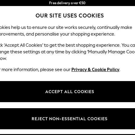
Free delivery over €50
in 3-5 working days*
You can now
OUR SITE USES COOKIES
shop in Latvian!
Our Social Networks
kies help us to ensure our site works securely, continually make
provements, and personalise your shopping experience.
BABY
WOMEN
MEN
ck ‘Accept All Cookies’ to get the best shopping experience. You c
ange these settings at any time by clicking ‘Manually Manage Coo
low.
r more information, please see our
Privacy & Cookie Policy
.
egal
Departments
okie Policy
Womens
ACCEPT ALL COOKIES
ditions
Mens
anage Cookies
Boys
views & Ratings Policy
Girls
REJECT NON-ESSENTIAL COOKIES
Home
Baby