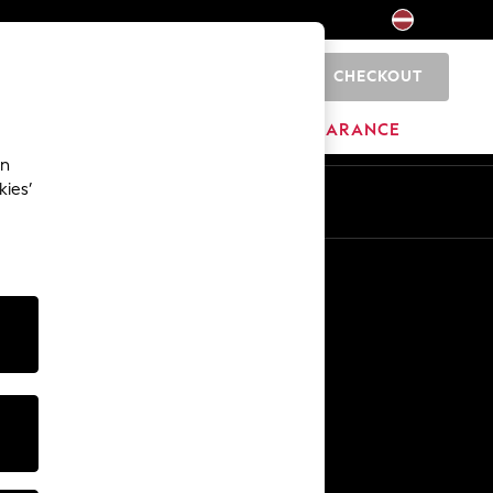
CHECKOUT
0
HOME
BRANDS
CLEARANCE
an
kies’
Other Services
Media & Press
The Company
NEXT Careers