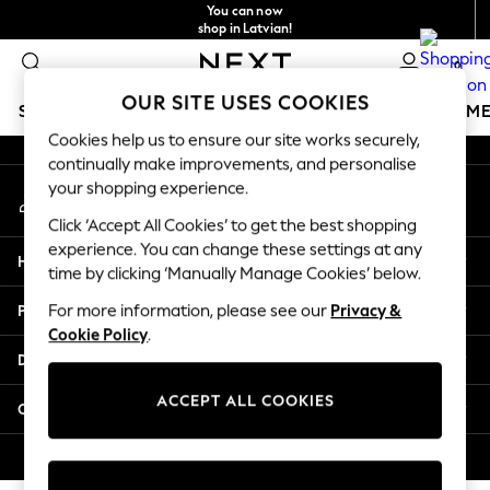
You can now
An error occurred on client
shop in Latvian!
Faster & secure,
0
checkout with Pay By Bank
Our Social Networks
OUR SITE USES COOKIES
SCHOOLWEAR
GIRLS
BOYS
BABY
WOMEN
M
Cookies help us to ensure our site works securely,
continually make improvements, and personalise
SCHOOLWEAR
your shopping experience.
My Account
All Boys Schoolwear
Sign-in to your account
Shoes
Click ‘Accept All Cookies’ to get the best shopping
Trousers
experience. You can change these settings at any
Help
Shorts
time by clicking ‘Manually Manage Cookies’ below.
Shirts
Privacy & Legal
For more information, please see our
Privacy &
Polo Shirts
Cookie Policy
.
Sweatshirts & Jumpers
Departments
Coats & Jackets
Underwear
ACCEPT ALL COOKIES
Other Services
Socks
Multipacks
© 2026 Next Germany GmbH. All rights reserved.
All Boys Sport & Swimwear