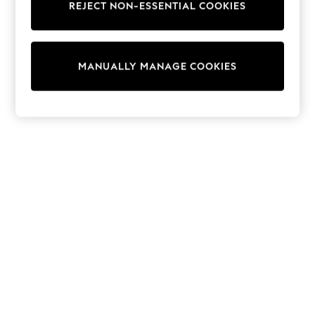
REJECT NON-ESSENTIAL COOKIES
Trainers & Pumps
Swimwear
Tops
Shorts
MANUALLY MANAGE COOKIES
Joggers
adidas
Nike
All Girls Schoolwear
Shoes
Dresses
Trousers
Skirts
Shirts
Polo Shirts
Sweatshirts
Cardigans
Coats & Jackets
Underwear
Socks & Tights