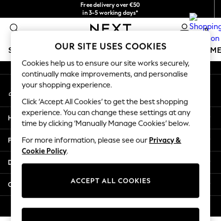
Free delivery over €50
An error occurred on client
in 3-5 working days*
You can now
0
shop in Latvian!
Our Social Networks
OUR SITE USES COOKIES
SCHOOLWEAR
GIRLS
BOYS
BABY
WOMEN
M
Cookies help us to ensure our site works securely,
continually make improvements, and personalise
SCHOOLWEAR
your shopping experience.
My Account
All Boys Schoolwear
Sign-in to your account
Shoes
Click ‘Accept All Cookies’ to get the best shopping
Trousers
experience. You can change these settings at any
Help
Shorts
time by clicking ‘Manually Manage Cookies’ below.
Shirts
Privacy & Legal
For more information, please see our
Privacy &
Polo Shirts
Cookie Policy
.
Sweatshirts & Jumpers
Departments
Coats & Jackets
Underwear
ACCEPT ALL COOKIES
Other Services
Socks
Multipacks
© 2026 Next Germany GmbH. All rights reserved.
All Boys Sport & Swimwear