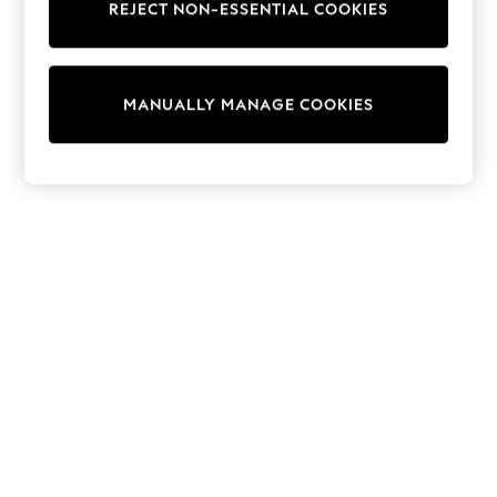
REJECT NON-ESSENTIAL COOKIES
Trainers & Pumps
Swimwear
Tops
Shorts
MANUALLY MANAGE COOKIES
Joggers
adidas
Nike
All Girls Schoolwear
Shoes
Dresses
Trousers
Skirts
Shirts
Polo Shirts
Sweatshirts
Cardigans
Coats & Jackets
Underwear
Socks & Tights