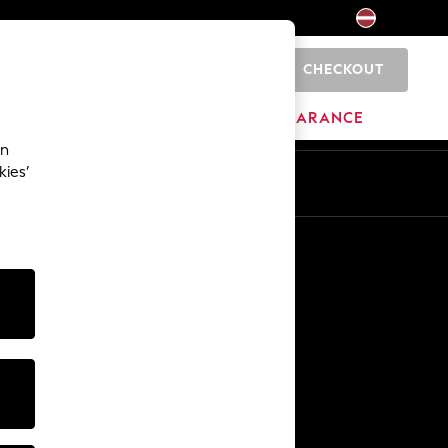
CHECKOUT
0
HOME
BRANDS
CLEARANCE
an
kies’
Other Services
Media & Press
The Company
NEXT Careers