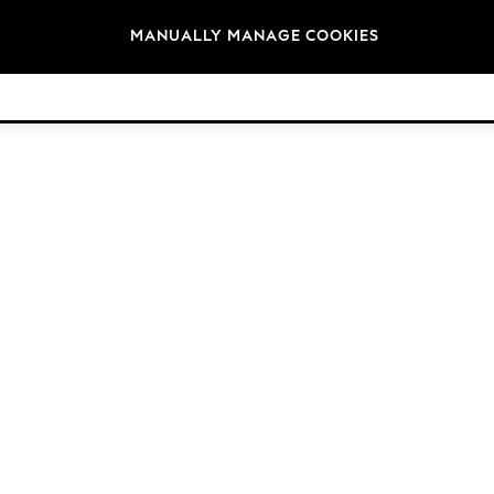
Brands
MANUALLY MANAGE COOKIES
© 2026 Next Germany GmbH. All rights reserved.