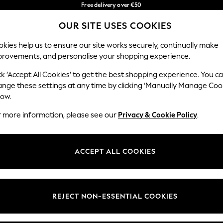
Free delivery over €50
in 3-5 working days*
You can now
OUR SITE USES COOKIES
shop in Latvian!
Our Social Networks
kies help us to ensure our site works securely, continually make
provements, and personalise your shopping experience.
BABY
WOMEN
MEN
ck ‘Accept All Cookies’ to get the best shopping experience. You c
ange these settings at any time by clicking ‘Manually Manage Coo
low.
r more information, please see our
Privacy & Cookie Policy
.
egal
Departments
okie Policy
Womens
ACCEPT ALL COOKIES
ditions
Mens
anage Cookies
Boys
views & Ratings Policy
Girls
REJECT NON-ESSENTIAL COOKIES
Home
Baby