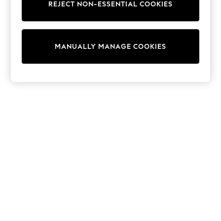
REJECT NON-ESSENTIAL COOKIES
Trainers & Pumps
Swimwear
Tops
Shorts
MANUALLY MANAGE COOKIES
Joggers
adidas
Nike
All Girls Schoolwear
Shoes
Dresses
Trousers
Skirts
Shirts
Polo Shirts
Sweatshirts
Cardigans
Coats & Jackets
Underwear
Socks & Tights