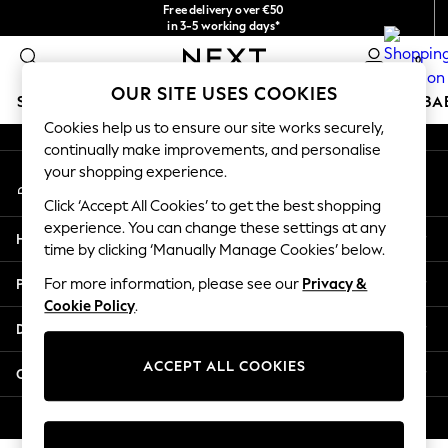
Free delivery over €50
An error occurred on client
in 3-5 working days*
You can now
0
shop in Latvian!
Our Social Networks
OUR SITE USES COOKIES
SCHOOLWEAR
HOLIDAY SHOP
GIRLS
BOYS
BA
Cookies help us to ensure our site works securely,
continually make improvements, and personalise
SCHOOLWEAR
your shopping experience.
My Account
All Boys Schoolwear
Sign-in to your account
Shoes
Click ‘Accept All Cookies’ to get the best shopping
Trousers
experience. You can change these settings at any
Help
Shorts
time by clicking ‘Manually Manage Cookies’ below.
Shirts
Privacy & Legal
For more information, please see our
Privacy &
Polo Shirts
Cookie Policy
.
Sweatshirts & Jumpers
Departments
Coats & Jackets
Underwear
ACCEPT ALL COOKIES
Other Services
Socks
Multipacks
© 2026 Next Germany GmbH. All rights reserved.
All Boys Sport & Swimwear