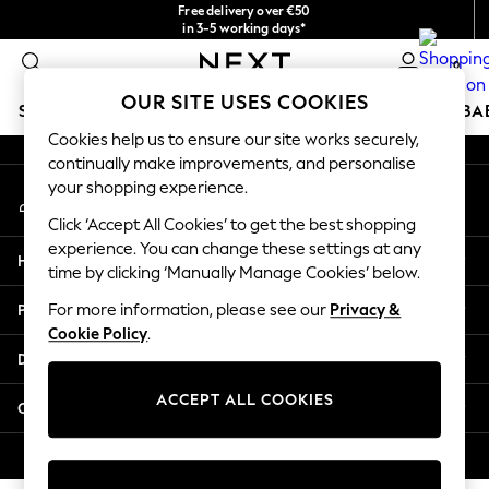
Free delivery over €50
An error occurred on client
in 3-5 working days*
You can now
0
shop in Latvian!
Our Social Networks
OUR SITE USES COOKIES
SCHOOLWEAR
HOLIDAY SHOP
GIRLS
BOYS
BA
Cookies help us to ensure our site works securely,
continually make improvements, and personalise
SCHOOLWEAR
your shopping experience.
My Account
All Boys Schoolwear
Sign-in to your account
Shoes
Click ‘Accept All Cookies’ to get the best shopping
Trousers
experience. You can change these settings at any
Help
Shorts
time by clicking ‘Manually Manage Cookies’ below.
Shirts
Privacy & Legal
For more information, please see our
Privacy &
Polo Shirts
Cookie Policy
.
Sweatshirts & Jumpers
Departments
Coats & Jackets
Underwear
ACCEPT ALL COOKIES
Other Services
Socks
Multipacks
© 2026 Next Germany GmbH. All rights reserved.
All Boys Sport & Swimwear