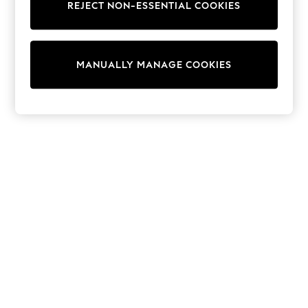
REJECT NON-ESSENTIAL COOKIES
Trainers & Pumps
Swimwear
Tops
Shorts
MANUALLY MANAGE COOKIES
Joggers
adidas
Nike
All Girls Schoolwear
Shoes
Dresses
Trousers
Skirts
Shirts
Polo Shirts
Sweatshirts
Cardigans
Coats & Jackets
Underwear
Socks & Tights