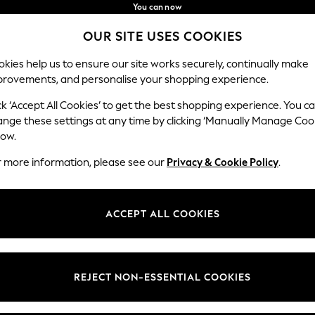
You can now
shop in Latvian!
Faster & secure,
OUR SITE USES COOKIES
checkout with Pay By Bank
Our Social Networks
kies help us to ensure our site works securely, continually make
provements, and personalise your shopping experience.
IRLS
BOYS
BABY
WOMEN
MEN
ck ‘Accept All Cookies’ to get the best shopping experience. You c
ange these settings at any time by clicking ‘Manually Manage Coo
low.
r more information, please see our
Privacy & Cookie Policy
.
egal
Departments
okie Policy
Womens
ACCEPT ALL COOKIES
ditions
Mens
MANAGE COOKIES
Boys
views & Ratings Policy
Girls
REJECT NON-ESSENTIAL COOKIES
Home
Baby