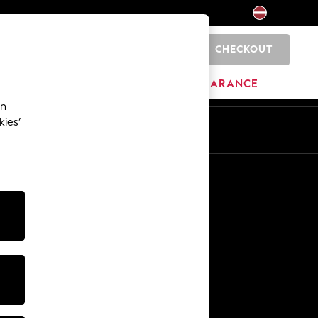
CHECKOUT
0
HOME
BRANDS
CLEARANCE
an
kies’
Other Services
Media & Press
The Company
NEXT Careers