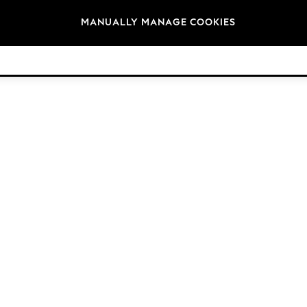
Brands
MANUALLY MANAGE COOKIES
© 2026 Next Germany GmbH. All rights reserved.