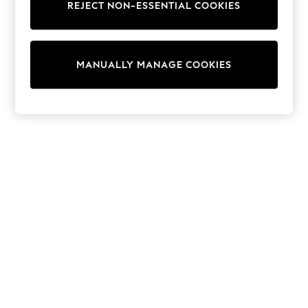
REJECT NON-ESSENTIAL COOKIES
Trainers & Pumps
Swimwear
Tops
Shorts
MANUALLY MANAGE COOKIES
Joggers
adidas
Nike
All Girls Schoolwear
Shoes
Dresses
Trousers
Skirts
Shirts
Polo Shirts
Sweatshirts
Cardigans
Coats & Jackets
Underwear
Socks & Tights