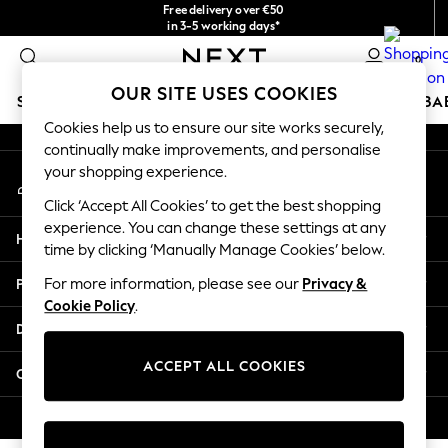
Free delivery over €50
An error occurred on client
in 3-5 working days*
You can now
0
shop in Latvian!
Our Social Networks
OUR SITE USES COOKIES
SCHOOLWEAR
HOLIDAY SHOP
GIRLS
BOYS
BA
Cookies help us to ensure our site works securely,
continually make improvements, and personalise
SCHOOLWEAR
your shopping experience.
My Account
All Boys Schoolwear
Sign-in to your account
Shoes
Click ‘Accept All Cookies’ to get the best shopping
Trousers
experience. You can change these settings at any
Help
Shorts
time by clicking ‘Manually Manage Cookies’ below.
Shirts
Privacy & Legal
For more information, please see our
Privacy &
Polo Shirts
Cookie Policy
.
Sweatshirts & Jumpers
Departments
Coats & Jackets
Underwear
ACCEPT ALL COOKIES
Other Services
Socks
Multipacks
© 2026 Next Germany GmbH. All rights reserved.
All Boys Sport & Swimwear