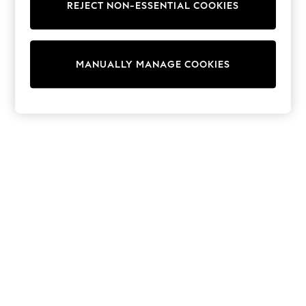
REJECT NON-ESSENTIAL COOKIES
Trainers & Pumps
Swimwear
Tops
Shorts
MANUALLY MANAGE COOKIES
Joggers
adidas
Nike
All Girls Schoolwear
Shoes
Dresses
Trousers
Skirts
Shirts
Polo Shirts
Sweatshirts
Cardigans
Coats & Jackets
Underwear
Socks & Tights