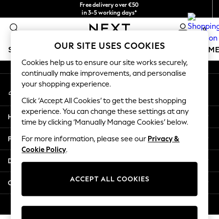
Free delivery over €50
An error occurred on client
in 3-5 working days*
You can now
0
shop in Latvian!
Our Social Networks
OUR SITE USES COOKIES
SCHOOLWEAR
GIRLS
BOYS
BABY
WOMEN
M
Cookies help us to ensure our site works securely,
continually make improvements, and personalise
SCHOOLWEAR
your shopping experience.
My Account
All Boys Schoolwear
Sign-in to your account
Shoes
Click ‘Accept All Cookies’ to get the best shopping
Trousers
experience. You can change these settings at any
Help
Shorts
time by clicking ‘Manually Manage Cookies’ below.
Shirts
Privacy & Legal
For more information, please see our
Privacy &
Polo Shirts
Cookie Policy
.
Sweatshirts & Jumpers
Departments
Coats & Jackets
Underwear
ACCEPT ALL COOKIES
Other Services
Socks
Multipacks
© 2026 Next Germany GmbH. All rights reserved.
All Boys Sport & Swimwear