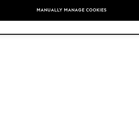
Brands
MANUALLY MANAGE COOKIES
© 2026 Next Germany GmbH. All rights reserved.