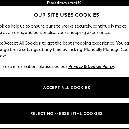
Free delivery over €50
in 3-5 working days*
You can now
OUR SITE USES COOKIES
shop in Latvian!
Our Social Networks
kies help us to ensure our site works securely, continually make
provements, and personalise your shopping experience.
BABY
WOMEN
MEN
ck ‘Accept All Cookies’ to get the best shopping experience. You c
ange these settings at any time by clicking ‘Manually Manage Coo
low.
r more information, please see our
Privacy & Cookie Policy
.
egal
Departments
okie Policy
Womens
ACCEPT ALL COOKIES
ditions
Mens
anage Cookies
Boys
views & Ratings Policy
Girls
REJECT NON-ESSENTIAL COOKIES
Home
Baby