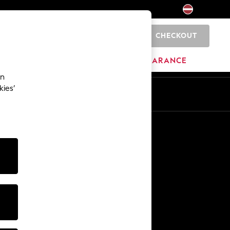
CHECKOUT
0
HOME
BRANDS
CLEARANCE
an
kies’
Other Services
Media & Press
The Company
NEXT Careers