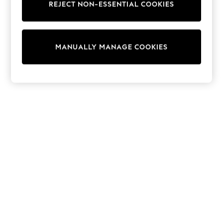
REJECT NON-ESSENTIAL COOKIES
Trainers & Pumps
Swimwear
Tops
Shorts
MANUALLY MANAGE COOKIES
Joggers
adidas
Nike
All Girls Schoolwear
Shoes
Dresses
Trousers
Skirts
Shirts
Polo Shirts
Sweatshirts
Cardigans
Coats & Jackets
Underwear
Socks & Tights