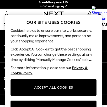
Free delivery over €50
An error occurred on client
in 3-5 working days*
You can now
0
shop in Latvian!
Our Social Networks
OUR SITE USES COOKIES
SCHOOLWEAR
HOLIDAY SHOP
GIRLS
BOYS
BA
Cookies help us to ensure our site works securely,
continually make improvements, and personalise
SCHOOLWEAR
your shopping experience.
My Account
All Boys Schoolwear
Sign-in to your account
Shoes
Click ‘Accept All Cookies’ to get the best shopping
Trousers
experience. You can change these settings at any
Help
Shorts
time by clicking ‘Manually Manage Cookies’ below.
Shirts
Privacy & Legal
For more information, please see our
Privacy &
Polo Shirts
Cookie Policy
.
Sweatshirts & Jumpers
Departments
Coats & Jackets
Underwear
ACCEPT ALL COOKIES
Other Services
Socks
Multipacks
© 2026 Next Germany GmbH. All rights reserved.
All Boys Sport & Swimwear