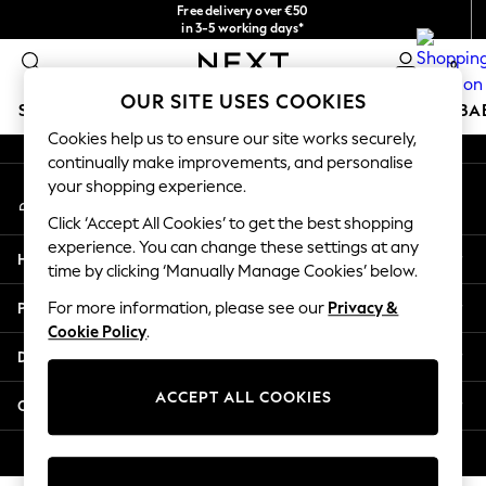
Free delivery over €50
An error occurred on client
in 3-5 working days*
You can now
0
shop in Latvian!
Our Social Networks
OUR SITE USES COOKIES
SCHOOLWEAR
HOLIDAY SHOP
GIRLS
BOYS
BA
Cookies help us to ensure our site works securely,
continually make improvements, and personalise
SCHOOLWEAR
your shopping experience.
My Account
All Boys Schoolwear
Sign-in to your account
Shoes
Click ‘Accept All Cookies’ to get the best shopping
Trousers
experience. You can change these settings at any
Help
Shorts
time by clicking ‘Manually Manage Cookies’ below.
Shirts
Privacy & Legal
For more information, please see our
Privacy &
Polo Shirts
Cookie Policy
.
Sweatshirts & Jumpers
Departments
Coats & Jackets
Underwear
ACCEPT ALL COOKIES
Other Services
Socks
Multipacks
© 2026 Next Germany GmbH. All rights reserved.
All Boys Sport & Swimwear