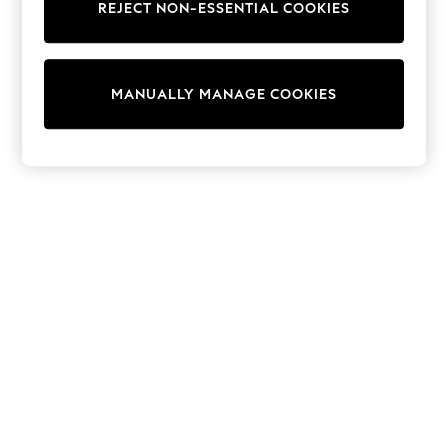
REJECT NON-ESSENTIAL COOKIES
Trainers & Pumps
Swimwear
Tops
Shorts
MANUALLY MANAGE COOKIES
Joggers
adidas
Nike
All Girls Schoolwear
Shoes
Dresses
Trousers
Skirts
Shirts
Polo Shirts
Sweatshirts
Cardigans
Coats & Jackets
Underwear
Socks & Tights