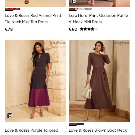
Trending: Clogs
Toy Story
Love & Roses Red Animal Print
Ecru Floral Print Occasion Ruffle
THE SET
50 - 92cm
Tie Neck Midi Tea Dress
V-Neck Midi Dress
98 - 110cm
€78
€60
116 - 134cm
140 - 174cm
All Clothing
T-Shirts
Dresses
Shorts & Skirts
Coats & Jackets
Sweatshirts & Hoodies
Knitwear
Sets & Outfits
Tops
Nightwear & Pyjamas
Trousers & Leggings
Shirts & Blouses
Swimwear
Jeans
Jumpsuits & Playsuits
Love & Roses Purple Tailored
Love & Roses Brown Boat Neck
Multipacks