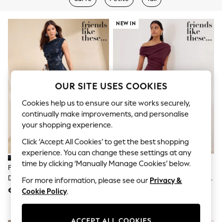
Shorts
Joggers
adidas
NEW IN
Nike
All Girls Schoolwear
Shoes
Dresses
Trousers
Skirts
OUR SITE USES COOKIES
Shirts
Polo Shirts
Cookies help us to ensure our site works securely,
Sweatshirts
continually make improvements, and personalise
Cardigans
your shopping experience.
Coats & Jackets
Underwear
Click ‘Accept All Cookies’ to get the best shopping
Socks & Tights
experience. You can change these settings at any
Multipacks
All Girls Sports & Swimwear
time by clicking ‘Manually Manage Cookies’ below.
Friends Like These Navy Lace
Friends Like These Aubergine
Trainers & Pumps
Detail One Shoulder Midi Dress
Purple Draped One Shoulder Midi
For more information, please see our
Privacy &
Swimwear
Dress
€69
€69
Tops
Cookie Policy
.
Leggings
Shorts
Joggers
ACCEPT ALL COOKIES