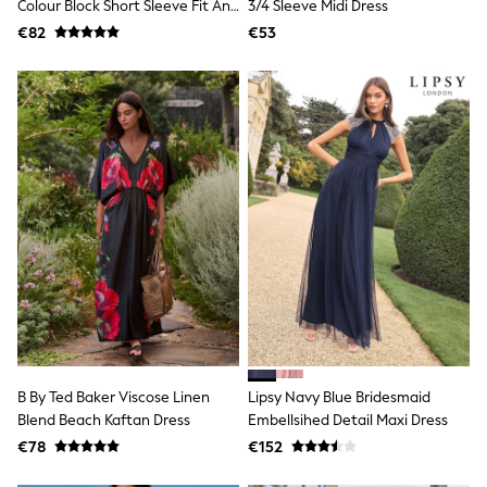
All Holiday Shop
Colour Block Short Sleeve Fit And
3/4 Sleeve Midi Dress
Tops
Flare Midi Dress
€82
€53
Dresses
Shorts
Skirts
Sandals & Sliders
Rash Vests
Sun Safe Swimwear
Sun Hats & Caps
All Footwear
New In
Boots
Half Sizes
Slippers
Trainers
Wellies
Wide Fit
Shoes
All Underwear
New In
B By Ted Baker Viscose Linen
Lipsy Navy Blue Bridesmaid
Nighties
Blend Beach Kaftan Dress
Embellsihed Detail Maxi Dress
Pyjamas
€78
€152
Robes
Socks & Tights