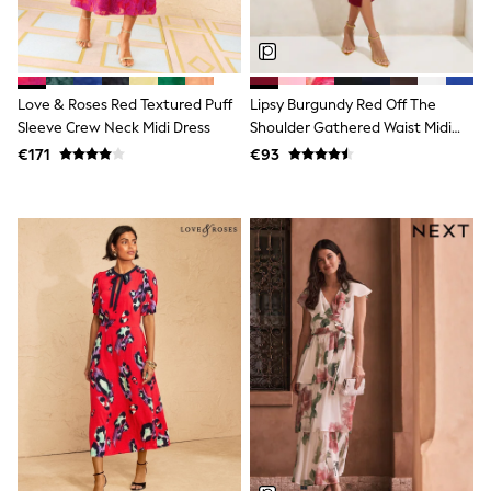
Shorts
Skirts
Sunglasses
Sunsafe Swimwear
Swimsuits
Love & Roses Red Textured Puff
Lipsy Burgundy Red Off The
Tops & T-Shirts
Sleeve Crew Neck Midi Dress
Shoulder Gathered Waist Midi
Baby Holiday Shop
Dress
Baby Travel Accessories
€171
€93
All Accessories
Beach Bags
Luggage
Beach Towels
Birkenstock
Crocs
Havaianas
Pour Moi
Rayban
Skechers
Trousers
GIRLS
New In
New in from Next
New In
Trending: Top & Short Sets