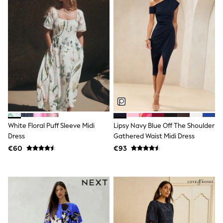
Clarks
Start Rite
Smiggle
Eastpak
All Accessories
All Bags & Backpacks
Girls Bags
Boys Bags
Lunchbags
Drink Bottles
Stationery
Jumpers
Polo Shirts
T-Shirts
White Floral Puff Sleeve Midi
Lipsy Navy Blue Off The Shoulder
Bags
Dress
Gathered Waist Midi Dress
Blouses
€60
€93
Shirts
Polo Shirts
HOLIDAY SHOP
Women's Holiday Shop
All Swimwear
All Beachwear
Bags & Accessories
Beach Dresses & Kaftans