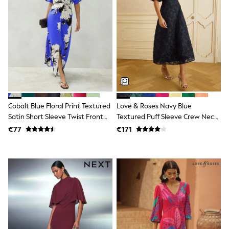
Dresses
Flip Flops
Sliders
Jumpsuits & Playsuits
Linen Collection
Sandals
Shorts
Trousers
Sun Hats & Caps
Tops & T-Shirts
Sunglasses
Cobalt Blue Floral Print Textured
Love & Roses Navy Blue
Men's Holiday Shop
Satin Short Sleeve Twist Front
Textured Puff Sleeve Crew Neck
All Swimwear
Midi Dress
Midi Dress
€77
€171
Accessories
Bags & Luggage
Footwear
Hats
Linen Collection
Loafers
Polo Shirts
Sandals & Flipflops
Shirts
Shorts
Sunglasses