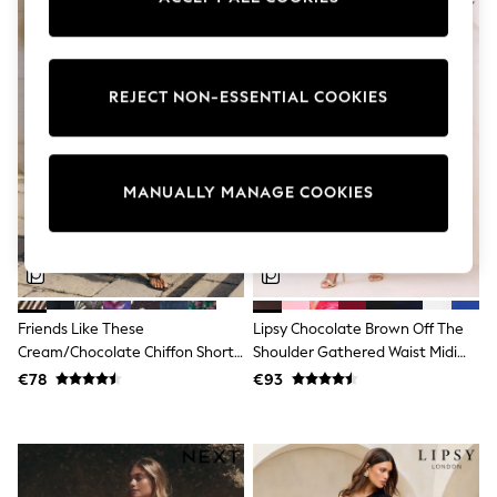
adidas
Nike
Shop All
Shoes
REJECT NON-ESSENTIAL COOKIES
Coats & Jackets
Bags & Accessories
Shirts
Polo Shirts
Shop all
MANUALLY MANAGE COOKIES
Shoes
Coats & Jackets
Bags
Polo Shirts
Blue
Black
Friends Like These
Lipsy Chocolate Brown Off The
White
Grey
Cream/Chocolate Chiffon Short
Shoulder Gathered Waist Midi
Green
Sleeve Midi Dress
Dress
€78
€93
Red
All Branded Schoolwear
adidas
Nike
Hype