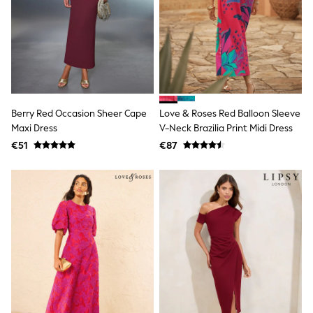
T-Shirts
Vests
Boys Holiday Shop
All swimwear
Ponchos & Toweling sets
Sun Hats & Caps
Polo Shirts
Rash Vests
Berry Red Occasion Sheer Cape
Love & Roses Red Balloon Sleeve
Sandals & Sliders
Maxi Dress
V-Neck Brazilia Print Midi Dress
Shirts
Shorts
€51
€87
Sunglasses
Sunsafe Swimwear
Swimshorts
Tops & T-Shirts
Girls Holiday Shop
All swimwear
Beach Dresses & Kaftans
Dresses
Sun Hats & Caps
Jumpsuits & Playsuits
Rash Vests
Sandals & Sliders