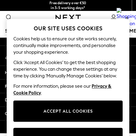
Free delivery over €50
An error occurred on client
in 3-5 working days*
You can now
0
shop in Latvian!
Our Social Networks
OUR SITE USES COOKIES
SCHOOLWEAR
GIRLS
BOYS
BABY
WOMEN
M
Cookies help us to ensure our site works securely,
continually make improvements, and personalise
SCHOOLWEAR
your shopping experience.
My Account
All Boys Schoolwear
Sign-in to your account
Shoes
Click ‘Accept All Cookies’ to get the best shopping
Trousers
experience. You can change these settings at any
Help
Shorts
time by clicking ‘Manually Manage Cookies’ below.
Shirts
Privacy & Legal
For more information, please see our
Privacy &
Polo Shirts
Cookie Policy
.
Sweatshirts & Jumpers
Departments
Coats & Jackets
Underwear
ACCEPT ALL COOKIES
Other Services
Socks
Multipacks
© 2026 Next Germany GmbH. All rights reserved.
All Boys Sport & Swimwear