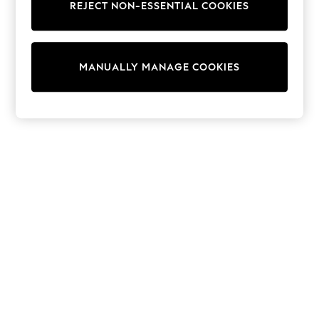
REJECT NON-ESSENTIAL COOKIES
Trainers & Pumps
Swimwear
Tops
Shorts
MANUALLY MANAGE COOKIES
Joggers
adidas
Nike
All Girls Schoolwear
Shoes
Dresses
Trousers
Skirts
Shirts
Polo Shirts
Sweatshirts
Cardigans
Coats & Jackets
Underwear
Socks & Tights