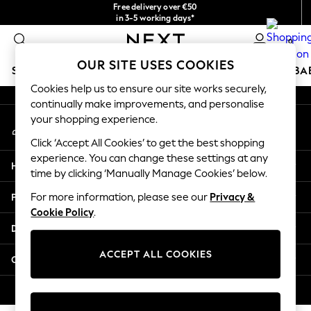
Free delivery over €50
An error occurred on client
in 3-5 working days*
You can now
0
shop in Latvian!
Our Social Networks
OUR SITE USES COOKIES
SCHOOLWEAR
HOLIDAY SHOP
GIRLS
BOYS
BA
Cookies help us to ensure our site works securely,
continually make improvements, and personalise
SCHOOLWEAR
your shopping experience.
My Account
All Boys Schoolwear
Sign-in to your account
Shoes
Click ‘Accept All Cookies’ to get the best shopping
Trousers
experience. You can change these settings at any
Help
Shorts
time by clicking ‘Manually Manage Cookies’ below.
Shirts
Privacy & Legal
For more information, please see our
Privacy &
Polo Shirts
Cookie Policy
.
Sweatshirts & Jumpers
Departments
Coats & Jackets
Underwear
ACCEPT ALL COOKIES
Other Services
Socks
Multipacks
© 2026 Next Germany GmbH. All rights reserved.
All Boys Sport & Swimwear