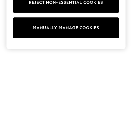
REJECT NON-ESSENTIAL COOKIES
Trainers & Pumps
Swimwear
Tops
Shorts
MANUALLY MANAGE COOKIES
Joggers
adidas
Nike
All Girls Schoolwear
Shoes
Dresses
Trousers
Skirts
Shirts
Polo Shirts
Sweatshirts
Cardigans
Coats & Jackets
Underwear
Socks & Tights