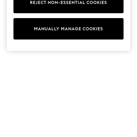
REJECT NON-ESSENTIAL COOKIES
Trainers & Pumps
Swimwear
Tops
Shorts
MANUALLY MANAGE COOKIES
Joggers
adidas
Nike
All Girls Schoolwear
Shoes
Dresses
Trousers
Skirts
Shirts
Polo Shirts
Sweatshirts
Cardigans
Coats & Jackets
Underwear
Socks & Tights