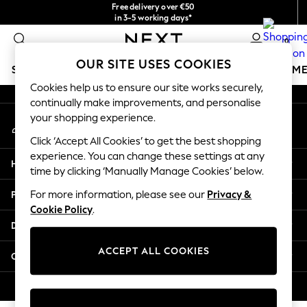
Free delivery over €50
An error occurred on client
in 3-5 working days*
You can now
0
shop in Latvian!
Our Social Networks
OUR SITE USES COOKIES
SCHOOLWEAR
GIRLS
BOYS
BABY
WOMEN
M
Cookies help us to ensure our site works securely,
continually make improvements, and personalise
SCHOOLWEAR
your shopping experience.
My Account
All Boys Schoolwear
Sign-in to your account
Shoes
Click ‘Accept All Cookies’ to get the best shopping
Trousers
experience. You can change these settings at any
Help
Shorts
time by clicking ‘Manually Manage Cookies’ below.
Shirts
Privacy & Legal
For more information, please see our
Privacy &
Polo Shirts
Cookie Policy
.
Sweatshirts & Jumpers
Departments
Coats & Jackets
Underwear
ACCEPT ALL COOKIES
Other Services
Socks
Multipacks
© 2026 Next Germany GmbH. All rights reserved.
All Boys Sport & Swimwear