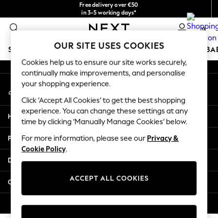
Free delivery over €50
An error occurred on client
in 3-5 working days*
You can now
0
shop in Latvian!
Our Social Networks
OUR SITE USES COOKIES
SCHOOLWEAR
HOLIDAY SHOP
GIRLS
BOYS
BA
Cookies help us to ensure our site works securely,
continually make improvements, and personalise
SCHOOLWEAR
your shopping experience.
My Account
All Boys Schoolwear
Sign-in to your account
Shoes
Click ‘Accept All Cookies’ to get the best shopping
Trousers
experience. You can change these settings at any
Help
Shorts
time by clicking ‘Manually Manage Cookies’ below.
Shirts
Privacy & Legal
For more information, please see our
Privacy &
Polo Shirts
Cookie Policy
.
Sweatshirts & Jumpers
Departments
Coats & Jackets
Underwear
ACCEPT ALL COOKIES
Other Services
Socks
Multipacks
© 2026 Next Germany GmbH. All rights reserved.
All Boys Sport & Swimwear