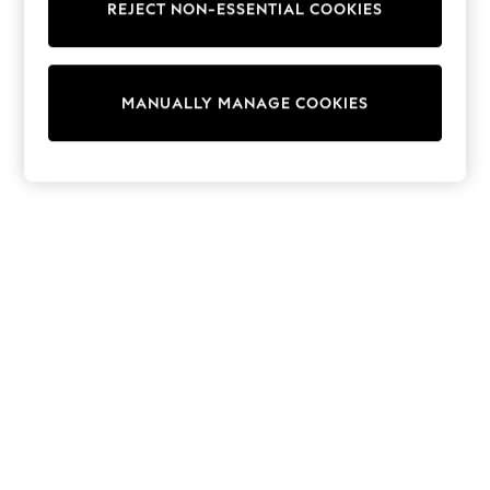
REJECT NON-ESSENTIAL COOKIES
Trainers & Pumps
Swimwear
Tops
Shorts
MANUALLY MANAGE COOKIES
Joggers
adidas
Nike
All Girls Schoolwear
Shoes
Dresses
Trousers
Skirts
Shirts
Polo Shirts
Sweatshirts
Cardigans
Coats & Jackets
Underwear
Socks & Tights