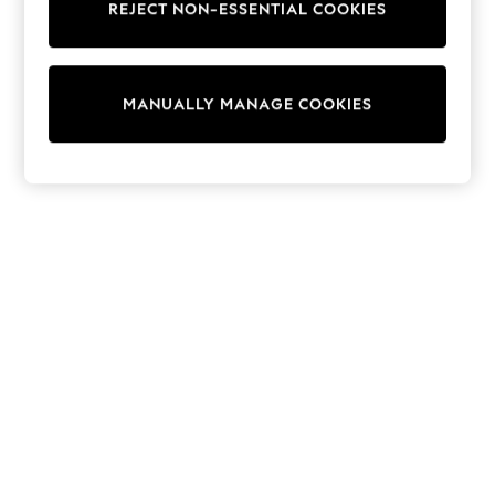
REJECT NON-ESSENTIAL COOKIES
Trainers & Pumps
Swimwear
Tops
Shorts
MANUALLY MANAGE COOKIES
Joggers
adidas
Nike
All Girls Schoolwear
Shoes
Dresses
Trousers
Skirts
Shirts
Polo Shirts
Sweatshirts
Cardigans
Coats & Jackets
Underwear
Socks & Tights