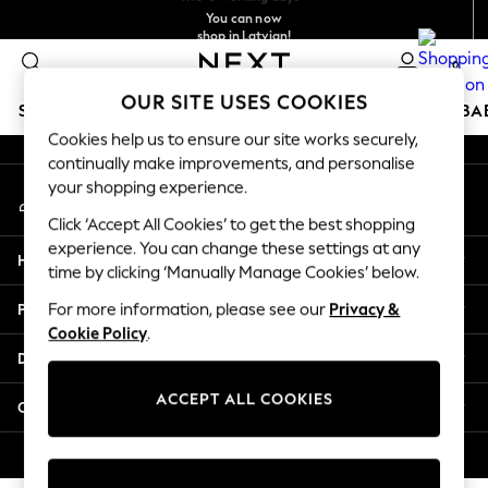
You can now
An error occurred on client
shop in Latvian!
Faster & secure,
checkout with Pay By Bank
0
Our Social Networks
OUR SITE USES COOKIES
SCHOOLWEAR
HOLIDAY SHOP
GIRLS
BOYS
BA
Cookies help us to ensure our site works securely,
continually make improvements, and personalise
SCHOOLWEAR
your shopping experience.
My Account
All Boys Schoolwear
Sign-in to your account
Shoes
Click ‘Accept All Cookies’ to get the best shopping
Trousers
experience. You can change these settings at any
Help
Shorts
time by clicking ‘Manually Manage Cookies’ below.
Shirts
Privacy & Legal
For more information, please see our
Privacy &
Polo Shirts
Cookie Policy
.
Sweatshirts & Jumpers
Departments
Coats & Jackets
Underwear
ACCEPT ALL COOKIES
Other Services
Socks
Multipacks
© 2026 Next Germany GmbH. All rights reserved.
All Boys Sport & Swimwear