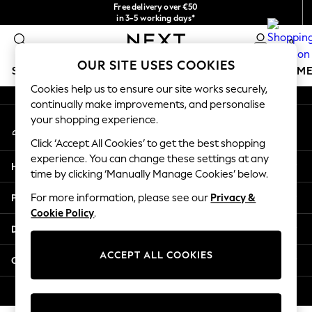
Free delivery over €50
An error occurred on client
in 3-5 working days*
You can now
0
shop in Latvian!
Our Social Networks
OUR SITE USES COOKIES
SCHOOLWEAR
GIRLS
BOYS
BABY
WOMEN
M
Cookies help us to ensure our site works securely,
continually make improvements, and personalise
SCHOOLWEAR
your shopping experience.
My Account
All Boys Schoolwear
Sign-in to your account
Shoes
Click ‘Accept All Cookies’ to get the best shopping
Trousers
experience. You can change these settings at any
Help
Shorts
time by clicking ‘Manually Manage Cookies’ below.
Shirts
Privacy & Legal
For more information, please see our
Privacy &
Polo Shirts
Cookie Policy
.
Sweatshirts & Jumpers
Departments
Coats & Jackets
Underwear
ACCEPT ALL COOKIES
Other Services
Socks
Multipacks
© 2026 Next Germany GmbH. All rights reserved.
All Boys Sport & Swimwear