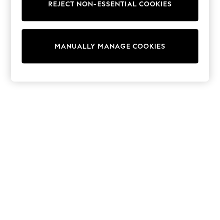
REJECT NON-ESSENTIAL COOKIES
Trainers & Pumps
Swimwear
Tops
Shorts
MANUALLY MANAGE COOKIES
Joggers
adidas
Nike
All Girls Schoolwear
Shoes
Dresses
Trousers
Skirts
Shirts
Polo Shirts
Sweatshirts
Cardigans
Coats & Jackets
Underwear
Socks & Tights