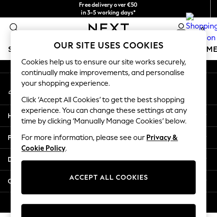
Free delivery over €50
An error occurred on client
in 3-5 working days*
You can now
0
shop in Latvian!
Our Social Networks
OUR SITE USES COOKIES
SCHOOLWEAR
GIRLS
BOYS
BABY
WOMEN
M
Cookies help us to ensure our site works securely,
continually make improvements, and personalise
SCHOOLWEAR
your shopping experience.
My Account
All Boys Schoolwear
Sign-in to your account
Shoes
Click ‘Accept All Cookies’ to get the best shopping
Trousers
experience. You can change these settings at any
Help
Shorts
time by clicking ‘Manually Manage Cookies’ below.
Shirts
Privacy & Legal
For more information, please see our
Privacy &
Polo Shirts
Cookie Policy
.
Sweatshirts & Jumpers
Departments
Coats & Jackets
Underwear
ACCEPT ALL COOKIES
Other Services
Socks
Multipacks
© 2026 Next Germany GmbH. All rights reserved.
All Boys Sport & Swimwear