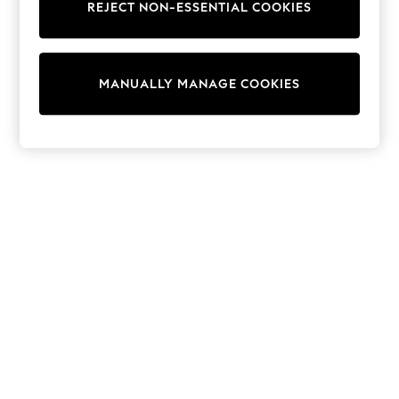
REJECT NON-ESSENTIAL COOKIES
Trainers & Pumps
Swimwear
Tops
Shorts
MANUALLY MANAGE COOKIES
Joggers
adidas
Nike
All Girls Schoolwear
Shoes
Dresses
Trousers
Skirts
Shirts
Polo Shirts
Sweatshirts
Cardigans
Coats & Jackets
Underwear
Socks & Tights