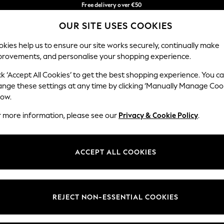
Free delivery over €50
in 3-5 working days*
You can now
OUR SITE USES COOKIES
shop in Latvian!
Our Social Networks
kies help us to ensure our site works securely, continually make
provements, and personalise your shopping experience.
IRLS
BOYS
BABY
WOMEN
MEN
ck ‘Accept All Cookies’ to get the best shopping experience. You c
ange these settings at any time by clicking ‘Manually Manage Coo
low.
r more information, please see our
Privacy & Cookie Policy
.
egal
Departments
okie Policy
Womens
ACCEPT ALL COOKIES
ditions
Mens
anage Cookies
Boys
views & Ratings Policy
Girls
REJECT NON-ESSENTIAL COOKIES
Home
Baby