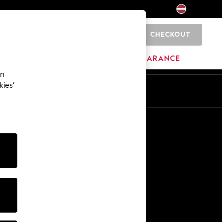
CHECKOUT
0
HOME
BRANDS
CLEARANCE
an
kies’
Other Services
Media & Press
The Company
NEXT Careers