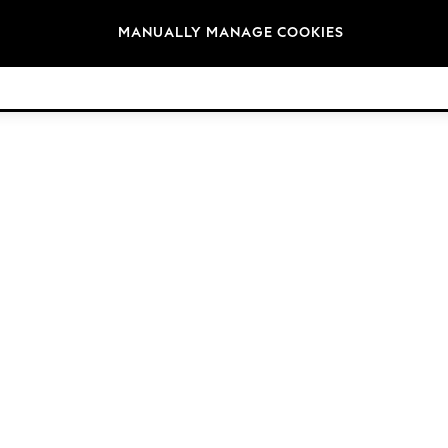
Brands
MANUALLY MANAGE COOKIES
© 2026 Next Germany GmbH. All rights reserved.