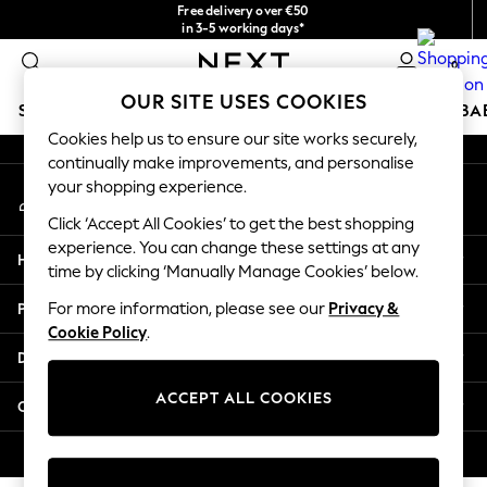
Free delivery over €50
An error occurred on client
in 3-5 working days*
You can now
0
shop in Latvian!
Our Social Networks
OUR SITE USES COOKIES
SCHOOLWEAR
HOLIDAY SHOP
GIRLS
BOYS
BA
Cookies help us to ensure our site works securely,
continually make improvements, and personalise
SCHOOLWEAR
your shopping experience.
My Account
All Boys Schoolwear
Sign-in to your account
Shoes
Click ‘Accept All Cookies’ to get the best shopping
Trousers
experience. You can change these settings at any
Help
Shorts
time by clicking ‘Manually Manage Cookies’ below.
Shirts
Privacy & Legal
For more information, please see our
Privacy &
Polo Shirts
Cookie Policy
.
Sweatshirts & Jumpers
Departments
Coats & Jackets
Underwear
ACCEPT ALL COOKIES
Other Services
Socks
Multipacks
© 2026 Next Germany GmbH. All rights reserved.
All Boys Sport & Swimwear