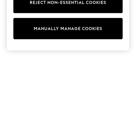
REJECT NON-ESSENTIAL COOKIES
Trainers & Pumps
Swimwear
Tops
Shorts
MANUALLY MANAGE COOKIES
Joggers
adidas
Nike
All Girls Schoolwear
Shoes
Dresses
Trousers
Skirts
Shirts
Polo Shirts
Sweatshirts
Cardigans
Coats & Jackets
Underwear
Socks & Tights