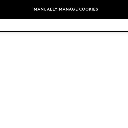
Brands
MANUALLY MANAGE COOKIES
© 2026 Next Germany GmbH. All rights reserved.