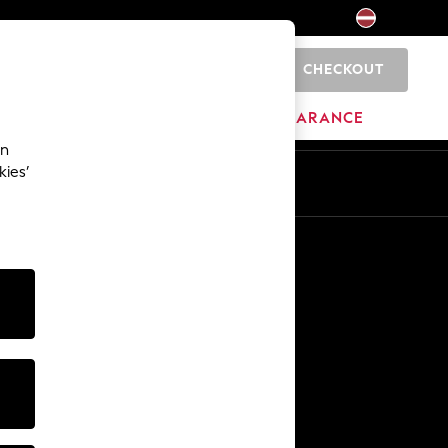
CHECKOUT
0
HOME
BRANDS
CLEARANCE
an
kies’
Other Services
Media & Press
The Company
NEXT Careers