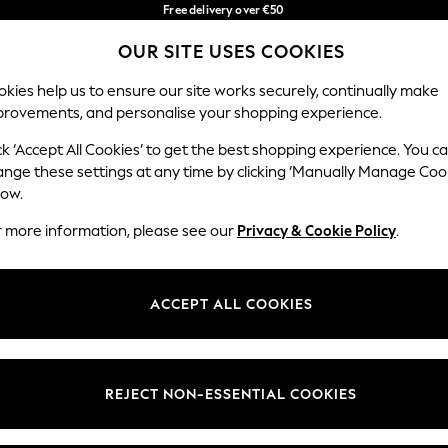
Free delivery over €50
in 3-5 working days*
You can now
OUR SITE USES COOKIES
shop in Latvian!
Our Social Networks
kies help us to ensure our site works securely, continually make
provements, and personalise your shopping experience.
IRLS
BOYS
BABY
WOMEN
MEN
ck ‘Accept All Cookies’ to get the best shopping experience. You c
ange these settings at any time by clicking ‘Manually Manage Coo
low.
r more information, please see our
Privacy & Cookie Policy
.
egal
Departments
okie Policy
Womens
ACCEPT ALL COOKIES
ditions
Mens
anage Cookies
Boys
views & Ratings Policy
Girls
REJECT NON-ESSENTIAL COOKIES
Home
Baby