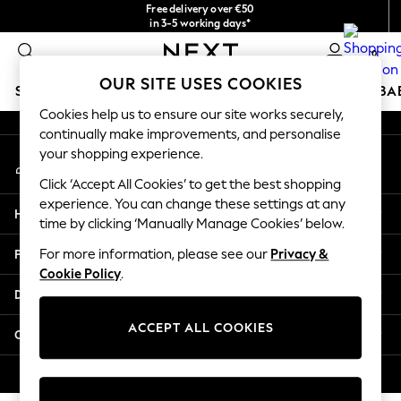
Free delivery over €50
An error occurred on client
in 3-5 working days*
You can now
0
shop in Latvian!
Our Social Networks
OUR SITE USES COOKIES
SCHOOLWEAR
HOLIDAY SHOP
GIRLS
BOYS
BA
Cookies help us to ensure our site works securely,
continually make improvements, and personalise
SCHOOLWEAR
your shopping experience.
My Account
All Boys Schoolwear
Sign-in to your account
Shoes
Click ‘Accept All Cookies’ to get the best shopping
Trousers
experience. You can change these settings at any
Help
Shorts
time by clicking ‘Manually Manage Cookies’ below.
Shirts
Privacy & Legal
For more information, please see our
Privacy &
Polo Shirts
Cookie Policy
.
Sweatshirts & Jumpers
Departments
Coats & Jackets
Underwear
ACCEPT ALL COOKIES
Other Services
Socks
Multipacks
© 2026 Next Germany GmbH. All rights reserved.
All Boys Sport & Swimwear