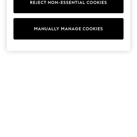
REJECT NON-ESSENTIAL COOKIES
Trainers & Pumps
Swimwear
Tops
Shorts
MANUALLY MANAGE COOKIES
Joggers
adidas
Nike
All Girls Schoolwear
Shoes
Dresses
Trousers
Skirts
Shirts
Polo Shirts
Sweatshirts
Cardigans
Coats & Jackets
Underwear
Socks & Tights