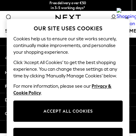
Free delivery over €50
An error occurred on client
in 3-5 working days*
You can now
0
shop in Latvian!
Our Social Networks
OUR SITE USES COOKIES
SCHOOLWEAR
GIRLS
BOYS
BABY
WOMEN
M
Cookies help us to ensure our site works securely,
continually make improvements, and personalise
SCHOOLWEAR
your shopping experience.
My Account
All Boys Schoolwear
Sign-in to your account
Shoes
Click ‘Accept All Cookies’ to get the best shopping
Trousers
experience. You can change these settings at any
Help
Shorts
time by clicking ‘Manually Manage Cookies’ below.
Shirts
Privacy & Legal
For more information, please see our
Privacy &
Polo Shirts
Cookie Policy
.
Sweatshirts & Jumpers
Departments
Coats & Jackets
Underwear
ACCEPT ALL COOKIES
Other Services
Socks
Multipacks
© 2026 Next Germany GmbH. All rights reserved.
All Boys Sport & Swimwear