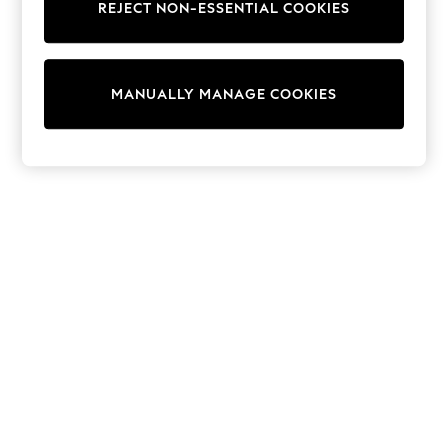
REJECT NON-ESSENTIAL COOKIES
Trainers & Pumps
Swimwear
Tops
Shorts
MANUALLY MANAGE COOKIES
Joggers
adidas
Nike
All Girls Schoolwear
Shoes
Dresses
Trousers
Skirts
Shirts
Polo Shirts
Sweatshirts
Cardigans
Coats & Jackets
Underwear
Socks & Tights