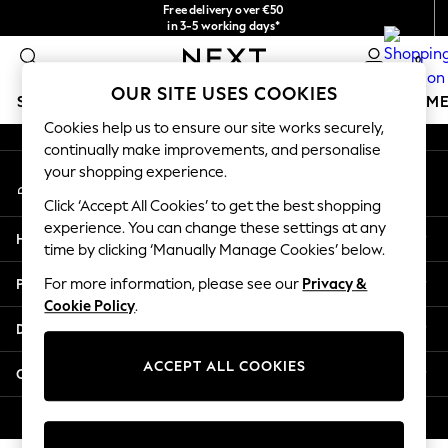
Free delivery over €50
An error occurred on client
in 3-5 working days*
You can now
0
shop in Latvian!
Our Social Networks
OUR SITE USES COOKIES
SCHOOLWEAR
GIRLS
BOYS
BABY
WOMEN
M
Cookies help us to ensure our site works securely,
continually make improvements, and personalise
SCHOOLWEAR
your shopping experience.
My Account
All Boys Schoolwear
Sign-in to your account
Shoes
Click ‘Accept All Cookies’ to get the best shopping
Trousers
experience. You can change these settings at any
Help
Shorts
time by clicking ‘Manually Manage Cookies’ below.
Shirts
Privacy & Legal
For more information, please see our
Privacy &
Polo Shirts
Cookie Policy
.
Sweatshirts & Jumpers
Departments
Coats & Jackets
Underwear
ACCEPT ALL COOKIES
Other Services
Socks
Multipacks
© 2026 Next Germany GmbH. All rights reserved.
All Boys Sport & Swimwear