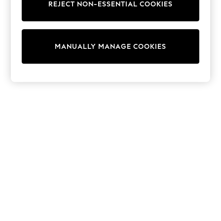
REJECT NON-ESSENTIAL COOKIES
Trainers & Pumps
Swimwear
Tops
Shorts
MANUALLY MANAGE COOKIES
Joggers
adidas
Nike
All Girls Schoolwear
Shoes
Dresses
Trousers
Skirts
Shirts
Polo Shirts
Sweatshirts
Cardigans
Coats & Jackets
Underwear
Socks & Tights