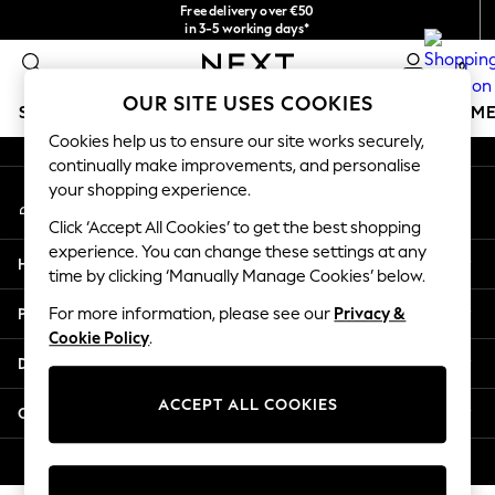
Free delivery over €50
An error occurred on client
in 3-5 working days*
You can now
0
shop in Latvian!
Our Social Networks
OUR SITE USES COOKIES
SCHOOLWEAR
GIRLS
BOYS
BABY
WOMEN
M
Cookies help us to ensure our site works securely,
continually make improvements, and personalise
SCHOOLWEAR
your shopping experience.
My Account
All Boys Schoolwear
Sign-in to your account
Shoes
Click ‘Accept All Cookies’ to get the best shopping
Trousers
experience. You can change these settings at any
Help
Shorts
time by clicking ‘Manually Manage Cookies’ below.
Shirts
Privacy & Legal
For more information, please see our
Privacy &
Polo Shirts
Cookie Policy
.
Sweatshirts & Jumpers
Departments
Coats & Jackets
Underwear
ACCEPT ALL COOKIES
Other Services
Socks
Multipacks
© 2026 Next Germany GmbH. All rights reserved.
All Boys Sport & Swimwear