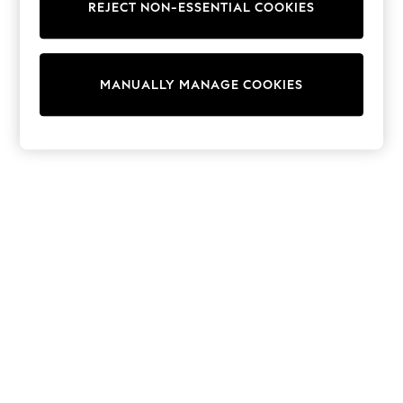
REJECT NON-ESSENTIAL COOKIES
Trainers & Pumps
Swimwear
Tops
Shorts
MANUALLY MANAGE COOKIES
Joggers
adidas
Nike
All Girls Schoolwear
Shoes
Dresses
Trousers
Skirts
Shirts
Polo Shirts
Sweatshirts
Cardigans
Coats & Jackets
Underwear
Socks & Tights