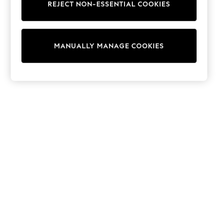
REJECT NON-ESSENTIAL COOKIES
Trainers & Pumps
Swimwear
Tops
Shorts
MANUALLY MANAGE COOKIES
Joggers
adidas
Nike
All Girls Schoolwear
Shoes
Dresses
Trousers
Skirts
Shirts
Polo Shirts
Sweatshirts
Cardigans
Coats & Jackets
Underwear
Socks & Tights