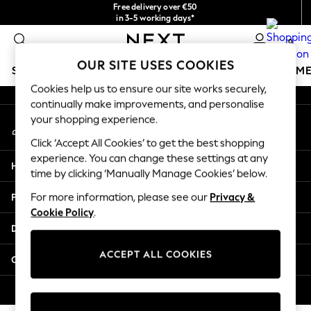
Free delivery over €50
An error occurred on client
in 3-5 working days*
You can now
0
shop in Latvian!
Our Social Networks
OUR SITE USES COOKIES
SCHOOLWEAR
GIRLS
BOYS
BABY
WOMEN
M
Cookies help us to ensure our site works securely,
continually make improvements, and personalise
SCHOOLWEAR
your shopping experience.
My Account
All Boys Schoolwear
Sign-in to your account
Shoes
Click ‘Accept All Cookies’ to get the best shopping
Trousers
experience. You can change these settings at any
Help
Shorts
time by clicking ‘Manually Manage Cookies’ below.
Shirts
Privacy & Legal
For more information, please see our
Privacy &
Polo Shirts
Cookie Policy
.
Sweatshirts & Jumpers
Departments
Coats & Jackets
Underwear
ACCEPT ALL COOKIES
Other Services
Socks
Multipacks
© 2026 Next Germany GmbH. All rights reserved.
All Boys Sport & Swimwear