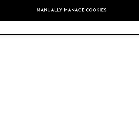
Brands
MANUALLY MANAGE COOKIES
© 2026 Next Germany GmbH. All rights reserved.