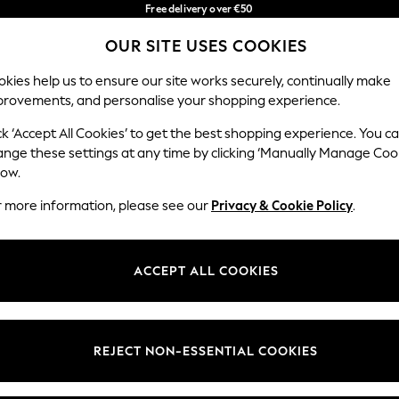
Free delivery over €50
in 3-5 working days*
You can now
OUR SITE USES COOKIES
shop in Latvian!
Our Social Networks
kies help us to ensure our site works securely, continually make
provements, and personalise your shopping experience.
BABY
WOMEN
MEN
ck ‘Accept All Cookies’ to get the best shopping experience. You c
ange these settings at any time by clicking ‘Manually Manage Coo
low.
r more information, please see our
Privacy & Cookie Policy
.
egal
Departments
okie Policy
Womens
ACCEPT ALL COOKIES
ditions
Mens
anage Cookies
Boys
views & Ratings Policy
Girls
REJECT NON-ESSENTIAL COOKIES
Home
Baby