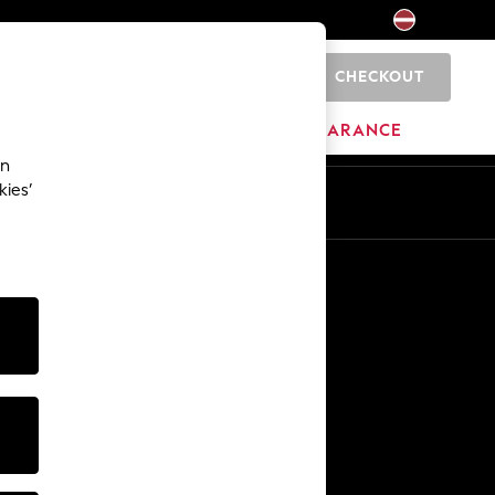
CHECKOUT
0
HOME
BRANDS
CLEARANCE
an
kies’
Other Services
Media & Press
The Company
NEXT Careers