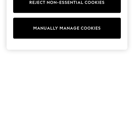
REJECT NON-ESSENTIAL COOKIES
Trainers & Pumps
Swimwear
Tops
Shorts
MANUALLY MANAGE COOKIES
Joggers
adidas
Nike
All Girls Schoolwear
Shoes
Dresses
Trousers
Skirts
Shirts
Polo Shirts
Sweatshirts
Cardigans
Coats & Jackets
Underwear
Socks & Tights