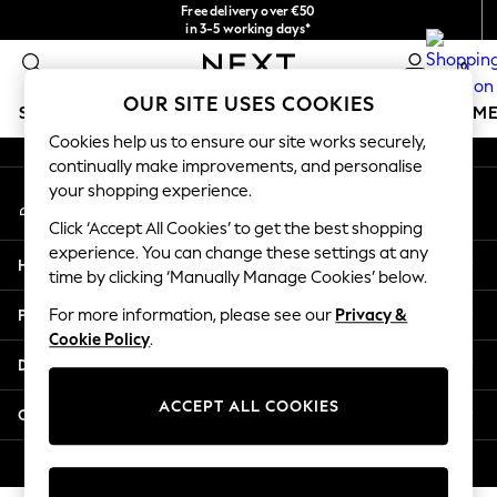
Free delivery over €50
An error occurred on client
in 3-5 working days*
You can now
0
shop in Latvian!
Our Social Networks
OUR SITE USES COOKIES
SCHOOLWEAR
GIRLS
BOYS
BABY
WOMEN
M
Cookies help us to ensure our site works securely,
continually make improvements, and personalise
SCHOOLWEAR
your shopping experience.
My Account
All Boys Schoolwear
Sign-in to your account
Shoes
Click ‘Accept All Cookies’ to get the best shopping
Trousers
experience. You can change these settings at any
Help
Shorts
time by clicking ‘Manually Manage Cookies’ below.
Shirts
Privacy & Legal
For more information, please see our
Privacy &
Polo Shirts
Cookie Policy
.
Sweatshirts & Jumpers
Departments
Coats & Jackets
Underwear
ACCEPT ALL COOKIES
Other Services
Socks
Multipacks
© 2026 Next Germany GmbH. All rights reserved.
All Boys Sport & Swimwear