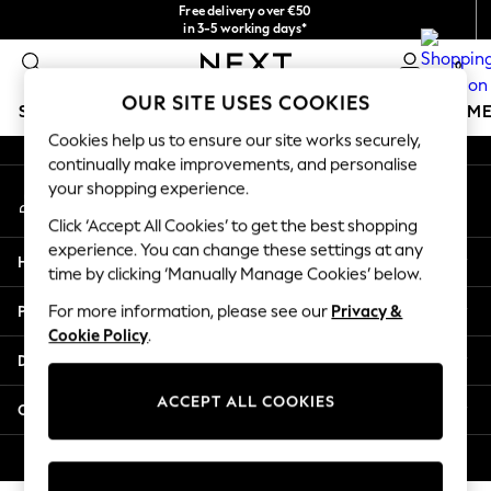
Free delivery over €50
An error occurred on client
in 3-5 working days*
You can now
0
shop in Latvian!
Our Social Networks
OUR SITE USES COOKIES
SCHOOLWEAR
GIRLS
BOYS
BABY
WOMEN
M
Cookies help us to ensure our site works securely,
continually make improvements, and personalise
SCHOOLWEAR
your shopping experience.
My Account
All Boys Schoolwear
Sign-in to your account
Shoes
Click ‘Accept All Cookies’ to get the best shopping
Trousers
experience. You can change these settings at any
Help
Shorts
time by clicking ‘Manually Manage Cookies’ below.
Shirts
Privacy & Legal
For more information, please see our
Privacy &
Polo Shirts
Cookie Policy
.
Sweatshirts & Jumpers
Departments
Coats & Jackets
Underwear
ACCEPT ALL COOKIES
Other Services
Socks
Multipacks
© 2026 Next Germany GmbH. All rights reserved.
All Boys Sport & Swimwear