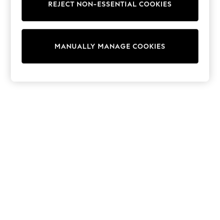
REJECT NON-ESSENTIAL COOKIES
Trainers & Pumps
Swimwear
Tops
Shorts
MANUALLY MANAGE COOKIES
Joggers
adidas
Nike
All Girls Schoolwear
Shoes
Dresses
Trousers
Skirts
Shirts
Polo Shirts
Sweatshirts
Cardigans
Coats & Jackets
Underwear
Socks & Tights