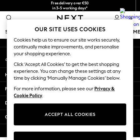
Free delivery over €50
An error occurred on client
in 3-5 working days*
You can now
0
shop in Latvian!
Our Social Networks
OUR SITE USES COOKIES
SCHOOLWEAR
GIRLS
BOYS
BABY
WOMEN
M
Cookies help us to ensure our site works securely,
continually make improvements, and personalise
SCHOOLWEAR
your shopping experience.
My Account
All Boys Schoolwear
Sign-in to your account
Shoes
Click ‘Accept All Cookies’ to get the best shopping
Trousers
experience. You can change these settings at any
Help
Shorts
time by clicking ‘Manually Manage Cookies’ below.
Shirts
Privacy & Legal
For more information, please see our
Privacy &
Polo Shirts
Cookie Policy
.
Sweatshirts & Jumpers
Departments
Coats & Jackets
Underwear
ACCEPT ALL COOKIES
Other Services
Socks
Multipacks
© 2026 Next Germany GmbH. All rights reserved.
All Boys Sport & Swimwear