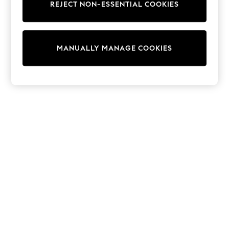
REJECT NON-ESSENTIAL COOKIES
Trainers & Pumps
Swimwear
Tops
Shorts
MANUALLY MANAGE COOKIES
Joggers
adidas
Nike
All Girls Schoolwear
Shoes
Dresses
Trousers
Skirts
Shirts
Polo Shirts
Sweatshirts
Cardigans
Coats & Jackets
Underwear
Socks & Tights