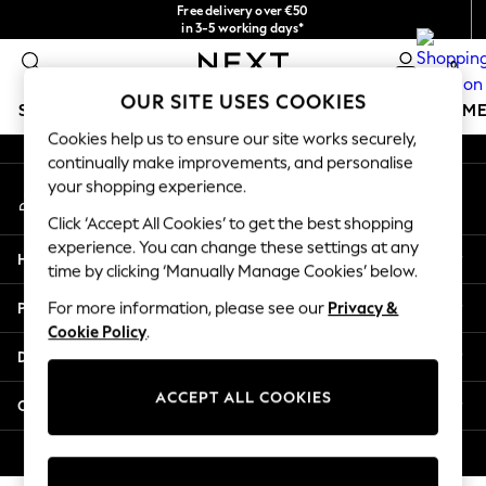
Free delivery over €50
An error occurred on client
in 3-5 working days*
You can now
0
shop in Latvian!
Our Social Networks
OUR SITE USES COOKIES
SCHOOLWEAR
GIRLS
BOYS
BABY
WOMEN
M
Cookies help us to ensure our site works securely,
continually make improvements, and personalise
SCHOOLWEAR
your shopping experience.
My Account
All Boys Schoolwear
Sign-in to your account
Shoes
Click ‘Accept All Cookies’ to get the best shopping
Trousers
experience. You can change these settings at any
Help
Shorts
time by clicking ‘Manually Manage Cookies’ below.
Shirts
Privacy & Legal
For more information, please see our
Privacy &
Polo Shirts
Cookie Policy
.
Sweatshirts & Jumpers
Departments
Coats & Jackets
Underwear
ACCEPT ALL COOKIES
Other Services
Socks
Multipacks
© 2026 Next Germany GmbH. All rights reserved.
All Boys Sport & Swimwear