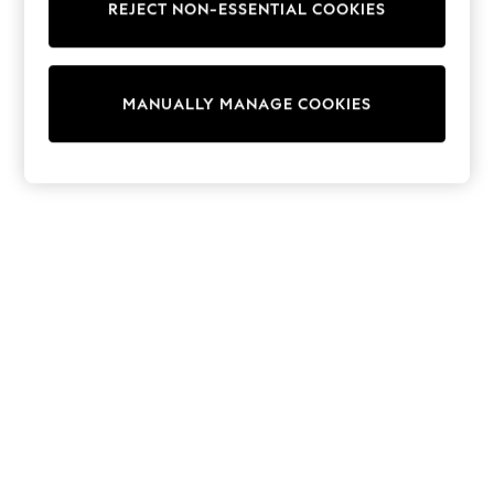
REJECT NON-ESSENTIAL COOKIES
Trainers & Pumps
Swimwear
Tops
Shorts
MANUALLY MANAGE COOKIES
Joggers
adidas
Nike
All Girls Schoolwear
Shoes
Dresses
Trousers
Skirts
Shirts
Polo Shirts
Sweatshirts
Cardigans
Coats & Jackets
Underwear
Socks & Tights