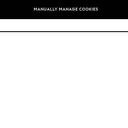
Brands
MANUALLY MANAGE COOKIES
© 2026 Next Germany GmbH. All rights reserved.