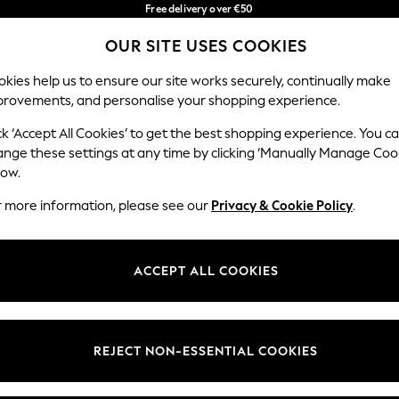
Free delivery over €50
in 3-5 working days*
You can now
OUR SITE USES COOKIES
shop in Latvian!
Our Social Networks
kies help us to ensure our site works securely, continually make
provements, and personalise your shopping experience.
BABY
WOMEN
MEN
ck ‘Accept All Cookies’ to get the best shopping experience. You c
ange these settings at any time by clicking ‘Manually Manage Coo
low.
r more information, please see our
Privacy & Cookie Policy
.
egal
Departments
okie Policy
Womens
ACCEPT ALL COOKIES
ditions
Mens
anage Cookies
Boys
views & Ratings Policy
Girls
REJECT NON-ESSENTIAL COOKIES
Home
Baby