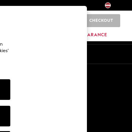
CHECKOUT
0
HOME
BRANDS
CLEARANCE
an
kies’
Other Services
Media & Press
The Company
NEXT Careers