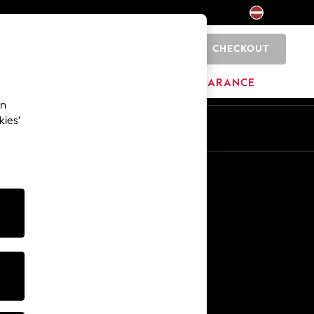
CHECKOUT
0
HOME
BRANDS
CLEARANCE
an
kies’
Other Services
Media & Press
The Company
NEXT Careers