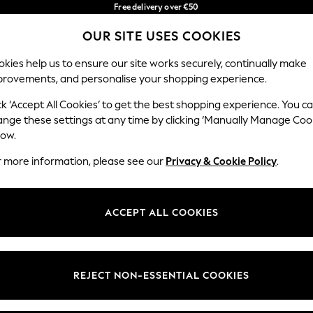
Free delivery over €50
in 3-5 working days*
You can now
OUR SITE USES COOKIES
shop in Latvian!
Our Social Networks
kies help us to ensure our site works securely, continually make
provements, and personalise your shopping experience.
BABY
WOMEN
MEN
ck ‘Accept All Cookies’ to get the best shopping experience. You c
ange these settings at any time by clicking ‘Manually Manage Coo
low.
r more information, please see our
Privacy & Cookie Policy
.
egal
Departments
okie Policy
Womens
ACCEPT ALL COOKIES
ditions
Mens
anage Cookies
Boys
views & Ratings Policy
Girls
REJECT NON-ESSENTIAL COOKIES
Home
Baby