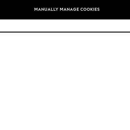
Brands
MANUALLY MANAGE COOKIES
© 2026 Next Germany GmbH. All rights reserved.