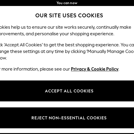
You can now
shop in Latvian!
Faster & secure,
OUR SITE USES COOKIES
checkout with Pay By Bank
Our Social Networks
kies help us to ensure our site works securely, continually make
provements, and personalise your shopping experience.
BABY
WOMEN
MEN
ck ‘Accept All Cookies’ to get the best shopping experience. You c
ange these settings at any time by clicking ‘Manually Manage Coo
low.
r more information, please see our
Privacy & Cookie Policy
.
egal
Departments
okie Policy
Womens
ACCEPT ALL COOKIES
ditions
Mens
anage Cookies
Boys
views & Ratings Policy
Girls
REJECT NON-ESSENTIAL COOKIES
Home
Baby