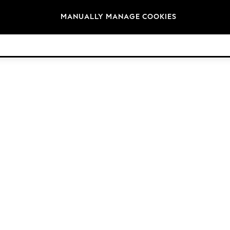
Brands
MANUALLY MANAGE COOKIES
© 2026 Next Germany GmbH. All rights reserved.