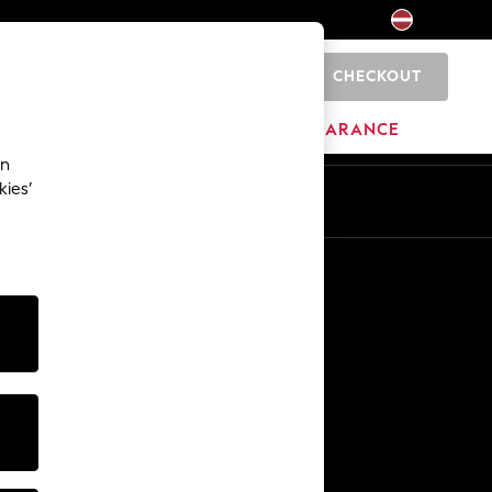
CHECKOUT
0
HOME
BRANDS
CLEARANCE
an
kies’
Other Services
Media & Press
The Company
NEXT Careers