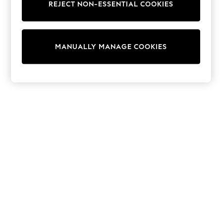
REJECT NON-ESSENTIAL COOKIES
Trainers & Pumps
Swimwear
Tops
Shorts
MANUALLY MANAGE COOKIES
Joggers
adidas
Nike
All Girls Schoolwear
Shoes
Dresses
Trousers
Skirts
Shirts
Polo Shirts
Sweatshirts
Cardigans
Coats & Jackets
Underwear
Socks & Tights