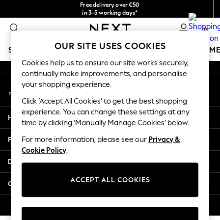
Free delivery over €50
An error occurred on client
in 3-5 working days*
You can now
0
shop in Latvian!
Our Social Networks
OUR SITE USES COOKIES
SCHOOLWEAR
GIRLS
BOYS
BABY
WOMEN
M
Cookies help us to ensure our site works securely,
continually make improvements, and personalise
SCHOOLWEAR
your shopping experience.
My Account
All Boys Schoolwear
Sign-in to your account
Shoes
Click ‘Accept All Cookies’ to get the best shopping
Trousers
experience. You can change these settings at any
Help
Shorts
time by clicking ‘Manually Manage Cookies’ below.
Shirts
Privacy & Legal
For more information, please see our
Privacy &
Polo Shirts
Cookie Policy
.
Sweatshirts & Jumpers
Departments
Coats & Jackets
Underwear
ACCEPT ALL COOKIES
Other Services
Socks
Multipacks
© 2026 Next Germany GmbH. All rights reserved.
All Boys Sport & Swimwear