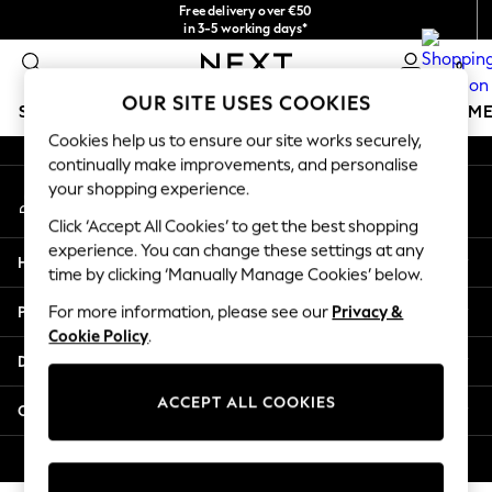
Free delivery over €50
An error occurred on client
in 3-5 working days*
You can now
0
shop in Latvian!
Our Social Networks
OUR SITE USES COOKIES
SCHOOLWEAR
GIRLS
BOYS
BABY
WOMEN
M
Cookies help us to ensure our site works securely,
continually make improvements, and personalise
SCHOOLWEAR
your shopping experience.
My Account
All Boys Schoolwear
Sign-in to your account
Shoes
Click ‘Accept All Cookies’ to get the best shopping
Trousers
experience. You can change these settings at any
Help
Shorts
time by clicking ‘Manually Manage Cookies’ below.
Shirts
Privacy & Legal
For more information, please see our
Privacy &
Polo Shirts
Cookie Policy
.
Sweatshirts & Jumpers
Departments
Coats & Jackets
Underwear
ACCEPT ALL COOKIES
Other Services
Socks
Multipacks
© 2026 Next Germany GmbH. All rights reserved.
All Boys Sport & Swimwear