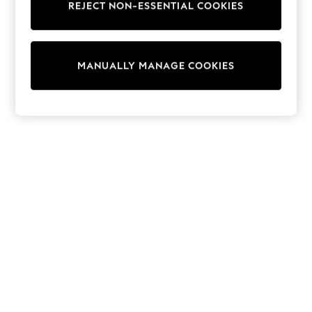
REJECT NON-ESSENTIAL COOKIES
Trainers & Pumps
Swimwear
Tops
Shorts
MANUALLY MANAGE COOKIES
Joggers
adidas
Nike
All Girls Schoolwear
Shoes
Dresses
Trousers
Skirts
Shirts
Polo Shirts
Sweatshirts
Cardigans
Coats & Jackets
Underwear
Socks & Tights