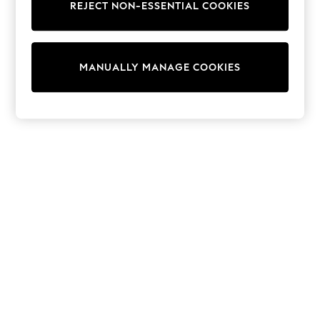
REJECT NON-ESSENTIAL COOKIES
Trainers & Pumps
Swimwear
Tops
Shorts
MANUALLY MANAGE COOKIES
Joggers
adidas
Nike
All Girls Schoolwear
Shoes
Dresses
Trousers
Skirts
Shirts
Polo Shirts
Sweatshirts
Cardigans
Coats & Jackets
Underwear
Socks & Tights