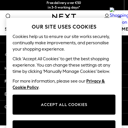
Free delivery over €50
An error occurred on client
in 3-5 working days*
You can now
0
shop in Latvian!
Our Social Networks
OUR SITE USES COOKIES
SCHOOLWEAR
GIRLS
BOYS
BABY
WOMEN
M
Cookies help us to ensure our site works securely,
continually make improvements, and personalise
SCHOOLWEAR
your shopping experience.
My Account
All Boys Schoolwear
Sign-in to your account
Shoes
Click ‘Accept All Cookies’ to get the best shopping
Trousers
experience. You can change these settings at any
Help
Shorts
time by clicking ‘Manually Manage Cookies’ below.
Shirts
Privacy & Legal
For more information, please see our
Privacy &
Polo Shirts
Cookie Policy
.
Sweatshirts & Jumpers
Departments
Coats & Jackets
Underwear
ACCEPT ALL COOKIES
Other Services
Socks
Multipacks
© 2026 Next Germany GmbH. All rights reserved.
All Boys Sport & Swimwear