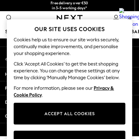
Free delivery over €50
An error occurred on client
in 3-5 working days*
You can now
0
shop in Latvian!
Our Social Networks
OUR SITE USES COOKIES
SCHOOLWEAR
HOLIDAY SHOP
GIRLS
BOYS
BA
Cookies help us to ensure our site works securely,
continually make improvements, and personalise
SCHOOLWEAR
your shopping experience.
My Account
All Boys Schoolwear
Sign-in to your account
Shoes
Click ‘Accept All Cookies’ to get the best shopping
Trousers
experience. You can change these settings at any
Help
Shorts
time by clicking ‘Manually Manage Cookies’ below.
Shirts
Privacy & Legal
For more information, please see our
Privacy &
Polo Shirts
Cookie Policy
.
Sweatshirts & Jumpers
Departments
Coats & Jackets
Underwear
ACCEPT ALL COOKIES
Other Services
Socks
Multipacks
© 2026 Next Germany GmbH. All rights reserved.
All Boys Sport & Swimwear