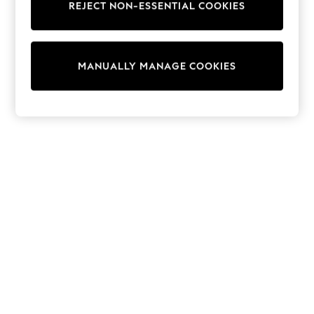
REJECT NON-ESSENTIAL COOKIES
Trainers & Pumps
Swimwear
Tops
Shorts
MANUALLY MANAGE COOKIES
Joggers
adidas
Nike
All Girls Schoolwear
Shoes
Dresses
Trousers
Skirts
Shirts
Polo Shirts
Sweatshirts
Cardigans
Coats & Jackets
Underwear
Socks & Tights