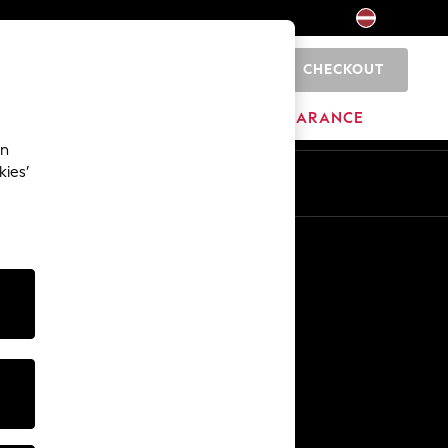
CHECKOUT
0
HOME
BRANDS
CLEARANCE
an
kies’
Other Services
Media & Press
The Company
NEXT Careers