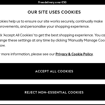
Free delivery over €50
in 3-5 working days*
You can now
OUR SITE USES COOKIES
shop in Latvian!
Our Social Networks
kies help us to ensure our site works securely, continually make
provements, and personalise your shopping experience.
BABY
WOMEN
MEN
ck ‘Accept All Cookies’ to get the best shopping experience. You c
ange these settings at any time by clicking ‘Manually Manage Coo
low.
r more information, please see our
Privacy & Cookie Policy
.
egal
Departments
okie Policy
Womens
ACCEPT ALL COOKIES
ditions
Mens
anage Cookies
Boys
views & Ratings Policy
Girls
REJECT NON-ESSENTIAL COOKIES
Home
Baby