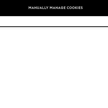
Brands
MANUALLY MANAGE COOKIES
© 2026 Next Germany GmbH. All rights reserved.