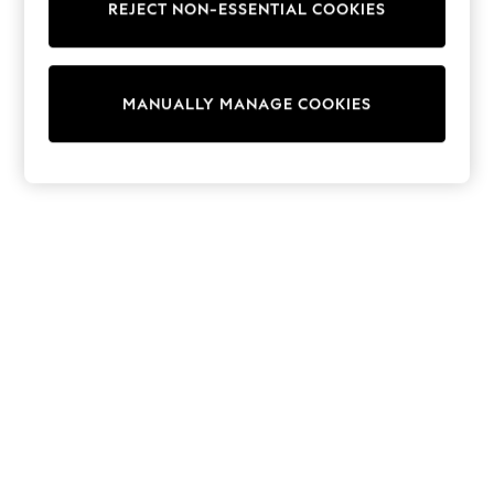
REJECT NON-ESSENTIAL COOKIES
Trainers & Pumps
Swimwear
Tops
Shorts
MANUALLY MANAGE COOKIES
Joggers
adidas
Nike
All Girls Schoolwear
Shoes
Dresses
Trousers
Skirts
Shirts
Polo Shirts
Sweatshirts
Cardigans
Coats & Jackets
Underwear
Socks & Tights