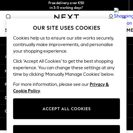
Free delivery over €50
An error occurred on client
in 3-5 working days*
You can now
0
shop in Latvian!
Our Social Networks
OUR SITE USES COOKIES
SCHOOLWEAR
GIRLS
BOYS
BABY
WOMEN
M
Cookies help us to ensure our site works securely,
continually make improvements, and personalise
SCHOOLWEAR
your shopping experience.
My Account
All Boys Schoolwear
Sign-in to your account
Shoes
Click ‘Accept All Cookies’ to get the best shopping
Trousers
experience. You can change these settings at any
Help
Shorts
time by clicking ‘Manually Manage Cookies’ below.
Shirts
Privacy & Legal
For more information, please see our
Privacy &
Polo Shirts
Cookie Policy
.
Sweatshirts & Jumpers
Departments
Coats & Jackets
Underwear
ACCEPT ALL COOKIES
Other Services
Socks
Multipacks
© 2026 Next Germany GmbH. All rights reserved.
All Boys Sport & Swimwear