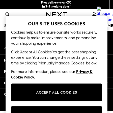
Free delivery over €50
An error occurred on client
in 3-5 working days*
You can now
0
shop in Latvian!
Our Social Networks
OUR SITE USES COOKIES
SCHOOLWEAR
GIRLS
BOYS
BABY
WOMEN
M
Cookies help us to ensure our site works securely,
continually make improvements, and personalise
SCHOOLWEAR
your shopping experience.
My Account
All Boys Schoolwear
Sign-in to your account
Shoes
Click ‘Accept All Cookies’ to get the best shopping
Trousers
experience. You can change these settings at any
Help
Shorts
time by clicking ‘Manually Manage Cookies’ below.
Shirts
Privacy & Legal
For more information, please see our
Privacy &
Polo Shirts
Cookie Policy
.
Sweatshirts & Jumpers
Departments
Coats & Jackets
Underwear
ACCEPT ALL COOKIES
Other Services
Socks
Multipacks
© 2026 Next Germany GmbH. All rights reserved.
All Boys Sport & Swimwear