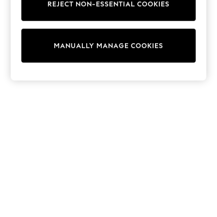
REJECT NON-ESSENTIAL COOKIES
Trainers & Pumps
Swimwear
Tops
Shorts
MANUALLY MANAGE COOKIES
Joggers
adidas
Nike
All Girls Schoolwear
Shoes
Dresses
Trousers
Skirts
Shirts
Polo Shirts
Sweatshirts
Cardigans
Coats & Jackets
Underwear
Socks & Tights