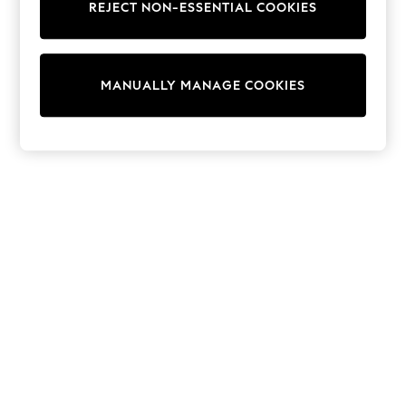
REJECT NON-ESSENTIAL COOKIES
Trainers & Pumps
Swimwear
Tops
Shorts
MANUALLY MANAGE COOKIES
Joggers
adidas
Nike
All Girls Schoolwear
Shoes
Dresses
Trousers
Skirts
Shirts
Polo Shirts
Sweatshirts
Cardigans
Coats & Jackets
Underwear
Socks & Tights