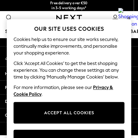
Free delivery over €50
An error occurred on client
in 3-5 working days*
You can now
0
shop in Latvian!
Our Social Networks
OUR SITE USES COOKIES
SCHOOLWEAR
HOLIDAY SHOP
GIRLS
BOYS
BA
Cookies help us to ensure our site works securely,
continually make improvements, and personalise
SCHOOLWEAR
your shopping experience.
My Account
All Boys Schoolwear
Sign-in to your account
Shoes
Click ‘Accept All Cookies’ to get the best shopping
Trousers
experience. You can change these settings at any
Help
Shorts
time by clicking ‘Manually Manage Cookies’ below.
Shirts
Privacy & Legal
For more information, please see our
Privacy &
Polo Shirts
Cookie Policy
.
Sweatshirts & Jumpers
Departments
Coats & Jackets
Underwear
ACCEPT ALL COOKIES
Other Services
Socks
Multipacks
© 2026 Next Germany GmbH. All rights reserved.
All Boys Sport & Swimwear