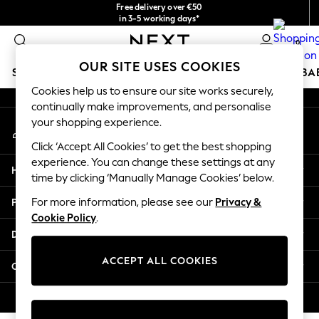
Free delivery over €50
An error occurred on client
in 3-5 working days*
You can now
0
shop in Latvian!
Our Social Networks
OUR SITE USES COOKIES
SCHOOLWEAR
HOLIDAY SHOP
GIRLS
BOYS
BA
Cookies help us to ensure our site works securely,
continually make improvements, and personalise
SCHOOLWEAR
your shopping experience.
My Account
All Boys Schoolwear
Sign-in to your account
Shoes
Click ‘Accept All Cookies’ to get the best shopping
Trousers
experience. You can change these settings at any
Help
Shorts
time by clicking ‘Manually Manage Cookies’ below.
Shirts
Privacy & Legal
For more information, please see our
Privacy &
Polo Shirts
Cookie Policy
.
Sweatshirts & Jumpers
Departments
Coats & Jackets
Underwear
ACCEPT ALL COOKIES
Other Services
Socks
Multipacks
© 2026 Next Germany GmbH. All rights reserved.
All Boys Sport & Swimwear