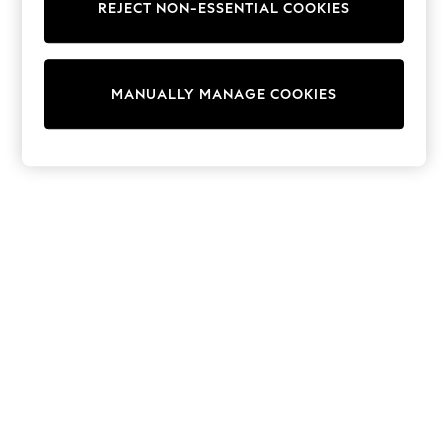
REJECT NON-ESSENTIAL COOKIES
Trainers & Pumps
Swimwear
Tops
Shorts
MANUALLY MANAGE COOKIES
Joggers
adidas
Nike
All Girls Schoolwear
Shoes
Dresses
Trousers
Skirts
Shirts
Polo Shirts
Sweatshirts
Cardigans
Coats & Jackets
Underwear
Socks & Tights