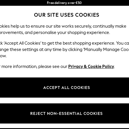
Free delivery over €50
in 3-5 working days*
You can now
OUR SITE USES COOKIES
shop in Latvian!
Our Social Networks
kies help us to ensure our site works securely, continually make
provements, and personalise your shopping experience.
BABY
WOMEN
MEN
ck ‘Accept All Cookies’ to get the best shopping experience. You c
ange these settings at any time by clicking ‘Manually Manage Coo
low.
r more information, please see our
Privacy & Cookie Policy
.
egal
Departments
okie Policy
Womens
ACCEPT ALL COOKIES
ditions
Mens
anage Cookies
Boys
views & Ratings Policy
Girls
REJECT NON-ESSENTIAL COOKIES
Home
Baby