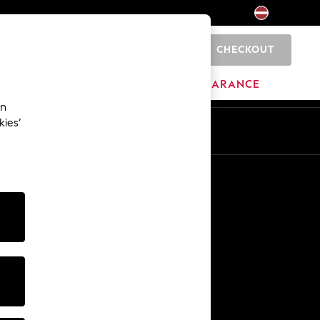
CHECKOUT
0
HOME
BRANDS
CLEARANCE
an
kies’
Other Services
Media & Press
The Company
NEXT Careers