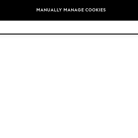
Brands
MANUALLY MANAGE COOKIES
© 2026 Next Germany GmbH. All rights reserved.